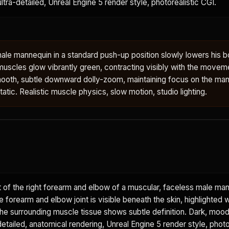
 ultra-detailed, Unreal Engine 5 render style, photorealistic CGI.
ale mannequin in a standard push-up position slowly lowers his 
muscles glow vibrantly green, contracting visibly with the movem
oth, subtle downward dolly-zoom, maintaining focus on the man
tic. Realistic muscle physics, slow motion, studio lighting.
 of the right forearm and elbow of a muscular, faceless male ma
he forearm and elbow joint is visible beneath the skin, highlighted w
The surrounding muscle tissue shows subtle definition. Dark, moo
etailed, anatomical rendering, Unreal Engine 5 render style, photo