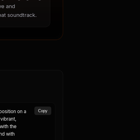
ve and 
beat soundtrack.
osition on a
Copy
vibrant,
with the
nd with