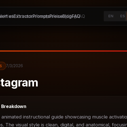
iert es
It Works
Extractor
Extractor
Prompts
Prompts
Preise
Pricing
Blog
Blog
FAQ
FAQ
EN
ES
7/3/2026
S
tagram
t Breakdown
D animated instructional guide showcasing muscle activatio
 The visual style is clean, digital, and anatomical, focusin