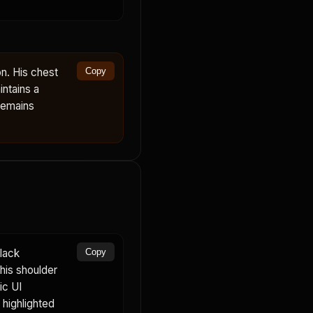
n. His chest
Copy
ntains a
remains
lack
Copy
 his shoulder
ic UI
highlighted