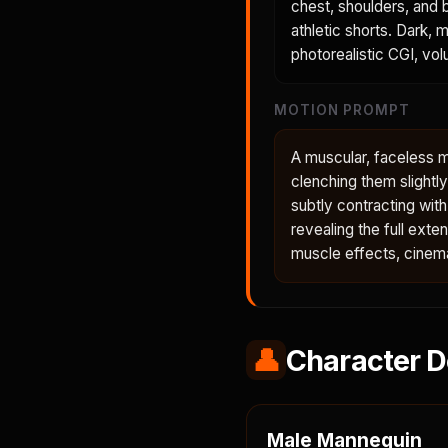
chest, shoulders, and b
athletic shorts. Dark, 
photorealistic CGI, volu
MOTION PROMPT
A muscular, faceless ma
clenching them slightl
subtly contracting wit
revealing the full ext
muscle effects, cinema
👤
Character D
Male Mannequin