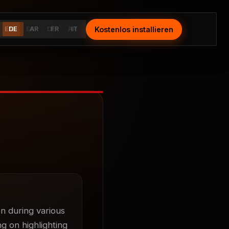
Kostenlos installieren
Install Free
EN
DE
ES
AR
DE
FR
AR
IT
FR
IT
n during various 
g on highlighting 