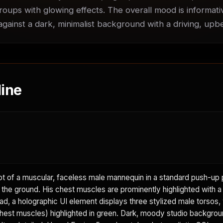
roups with glowing effects. The overall mood is informati
 against a dark, minimalist background with a driving, up
ine
 of a muscular, faceless male mannequin in a standard push-up p
 the ground. His chest muscles are prominently highlighted with a 
d, a holographic UI element displays three stylized male torsos, 
hest muscles) highlighted in green. Dark, moody studio backgrou