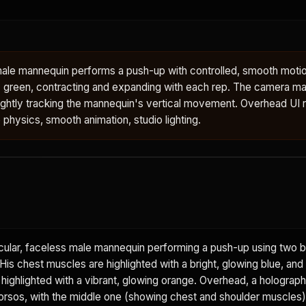
male mannequin performs a push-up with controlled, smooth motio
 green, contracting and expanding with each rep. The camera mai
ightly tracking the mannequin's vertical movement. Overhead UI 
e physics, smooth animation, studio lighting.
ular, faceless male mannequin performing a push-up using two b
is chest muscles are highlighted with a bright, glowing blue, and
 highlighted with a vibrant, glowing orange. Overhead, a holograph
rsos, with the middle one (showing chest and shoulder muscles) 