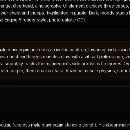
orange. Overhead, a holographic UI element displays three torsos, 
wer chest and triceps) highlighted in purple. Dark, moody studio
eal Engine 5 render style, photorealistic CGI.
ale mannequin performs an incline push-up, lowering and raising 
wer chest and triceps muscles glow with a vibrant pink-orange, vi
ra smoothly tracks the mannequin's side profile as he moves. O
blue to purple, then remains static. Realistic muscle physics, smoo
scular, faceless male mannequin standing upright. His abdominal 