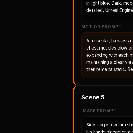
in light blue. Dark, mo
detailed, Unreal Engine
MOTION PROMPT
A muscular, faceless 
chest muscles glow bri
expanding with each m
maintaining a clear vie
then remains static. R
Scene
5
IMAGE PROMPT
Side-angle medium shot
his hands placed on a 