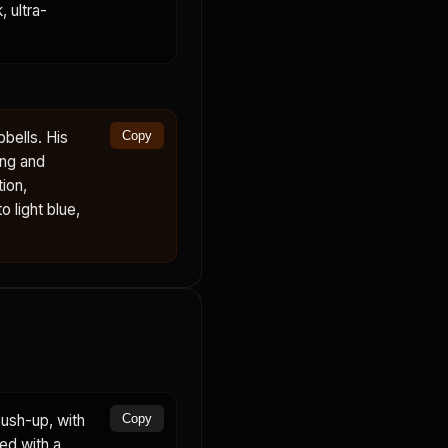
 ultra-
bells. His
Copy
ing and
ion,
 light blue,
ush-up, with
Copy
ed with a