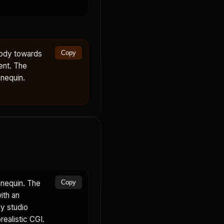
body towards
Copy
ent. The
nequin.
nnequin. The
Copy
ith an
dy studio
realistic CGI.