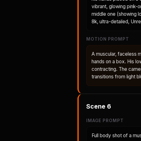
vibrant, glowing pink-
middle one (showing lo
8k, ultra-detailed, Unr
MOTION PROMPT
A muscular, faceless m
hands on a box. His lo
contracting. The came
transitions from light 
Scene
6
IMAGE PROMPT
Full body shot of a mu