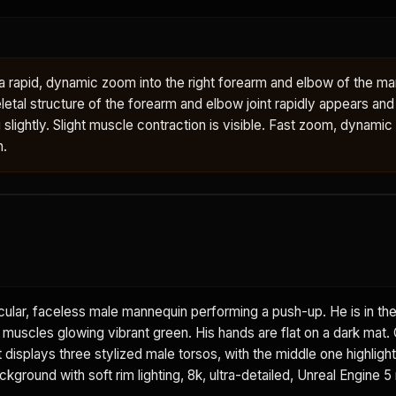
rapid, dynamic zoom into the right forearm and elbow of the man
letal structure of the forearm and elbow joint rapidly appears an
g slightly. Slight muscle contraction is visible. Fast zoom, dynamic
n.
ular, faceless male mannequin performing a push-up. He is in th
t muscles glowing vibrant green. His hands are flat on a dark mat.
displays three stylized male torsos, with the middle one highlight
ground with soft rim lighting, 8k, ultra-detailed, Unreal Engine 5 