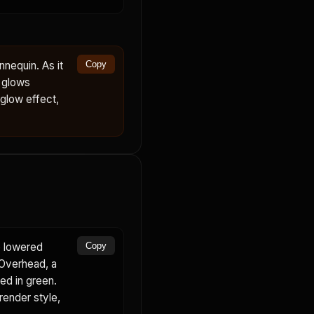
nequin. As it
Copy
d glows
 glow effect,
e lowered
Copy
 Overhead, a
ed in green.
render style,