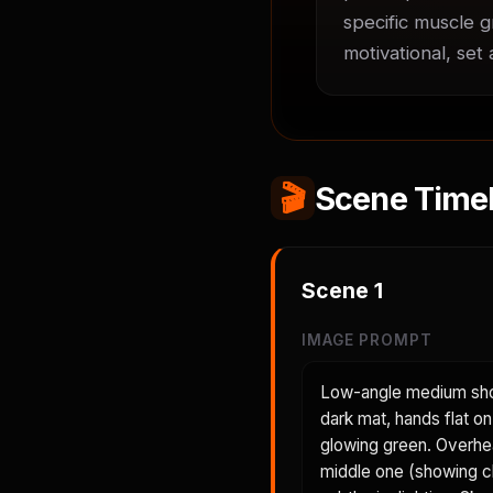
specific muscle g
motivational, set
🎬
Scene Timel
Scene
1
IMAGE PROMPT
Low-angle medium shot
dark mat, hands flat on
glowing green. Overhea
middle one (showing c