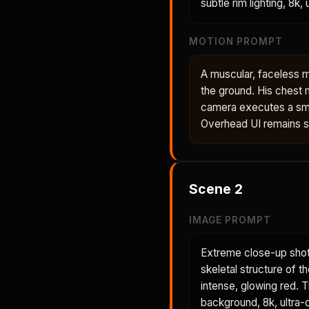
subtle rim lighting, 8k,
MOTION PROMPT
A muscular, faceless m
the ground. His chest 
camera executes a smo
Overhead UI remains sta
Scene
2
IMAGE PROMPT
Extreme close-up shot
skeletal structure of t
intense, glowing red. 
background, 8k, ultra-d