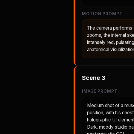
MOTION PROMPT
The camera performs a 
zooms, the internal ske
intensely red, pulsatin
anatomical visualizatio
Scene
3
IMAGE PROMPT
Medium shot of a musc
position, with his ches
holographic UI element 
Dark, moody studio back