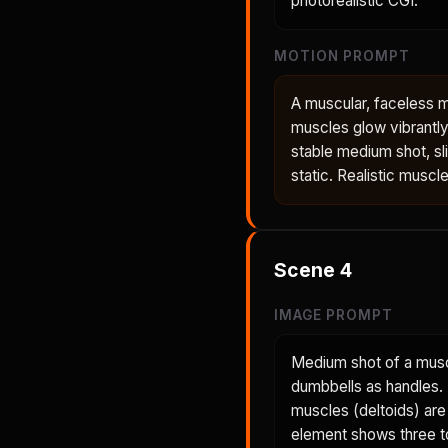
photorealistic CGI.
MOTION PROMPT
A muscular, faceless 
muscles glow vibrantly
stable medium shot, sl
static. Realistic muscl
Scene
4
IMAGE PROMPT
Medium shot of a musc
dumbbells as handles. H
muscles (deltoids) are
element shows three to