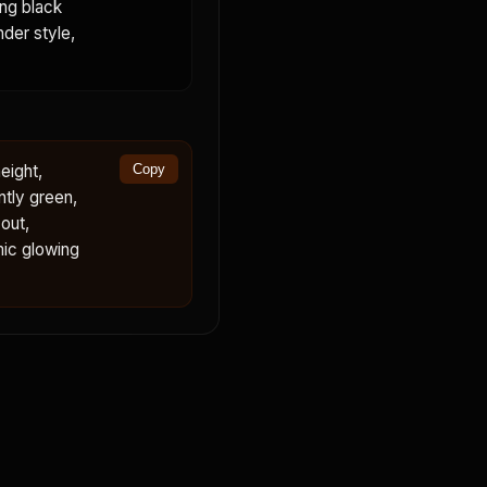
ing black
nder style,
eight,
Copy
ntly green,
out,
mic glowing