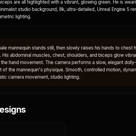
iceps are all highlighted with a vibrant, glowing green. He is wear
minimalist studio background, 8k, ultra-detailed, Unreal Engine 5 re
metric lighting.
le mannequin stands still, then slowly raises his hands to chest h
y. His abdominal muscles, chest, shoulders, and biceps glow vibra
h the hand movement. The camera performs a slow, elegant dolly-
ent of the mannequin's physique. Smooth, controlled motion, dyna
tic camera movement, studio lighting.
esigns