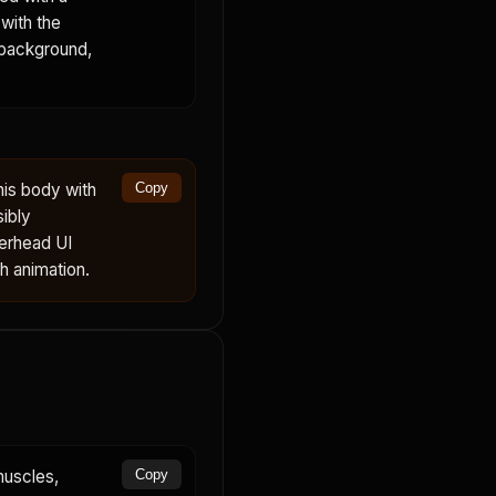
with the
 background,
his body with
Copy
sibly
verhead UI
th animation.
muscles,
Copy