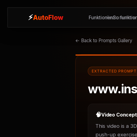
⚡
⚡
AutoFlow
AutoFlow
Funktionen
Features
So funktion
How 
← Back to Prompts Gallery
EXTRACTED PROMPT
www.ins
🧠
Video Concep
This video is a 3
push-up exercises.