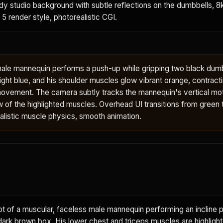
ody studio background with subtle reflections on the dumbbells, 8k,
 5 render style, photorealistic CGI.
male mannequin performs a push-up while gripping two black dumb
ght blue, and his shoulder muscles glow vibrant orange, contract
ovement. The camera subtly tracks the mannequin's vertical mot
w of the highlighted muscles. Overhead UI transitions from green to
ealistic muscle physics, smooth animation.
 of a muscular, faceless male mannequin performing an incline p
dark brown box. His lower chest and triceps muscles are highlight