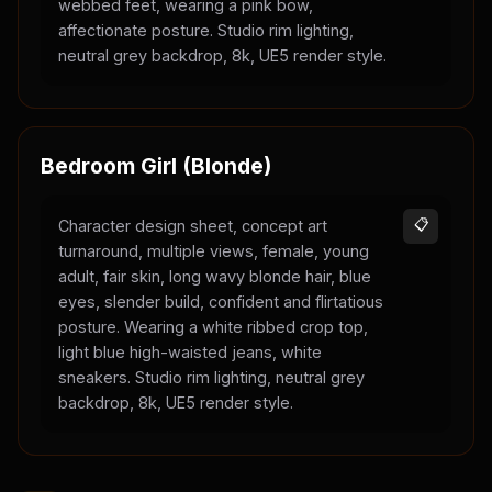
webbed feet, wearing a pink bow,
affectionate posture. Studio rim lighting,
neutral grey backdrop, 8k, UE5 render style.
Bedroom Girl (Blonde)
Character design sheet, concept art
📋
turnaround, multiple views, female, young
adult, fair skin, long wavy blonde hair, blue
eyes, slender build, confident and flirtatious
posture. Wearing a white ribbed crop top,
light blue high-waisted jeans, white
sneakers. Studio rim lighting, neutral grey
backdrop, 8k, UE5 render style.