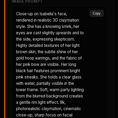
IMAGE PROMPT
Close-up on Isabella's face,
Copy
rendered in realistic 3D claymation
style. She has a knowing smirk, her
eyes are cast slightly upwards and to
the side, expressing skepticism.
Highly detailed textures of her light
brown skin, the subtle shine of her
gold hoop earrings, and the fabric of
her pink bow are visible. Her long
black hair features prominent bright
pink streaks. She holds a clear glass
with water, partially visible in the
lower frame. Soft, warm party lighting
from the blurred background creates
a gentle rim light effect. 8k,
photorealistic claymation, cinematic
close-up, sharp focus on facial