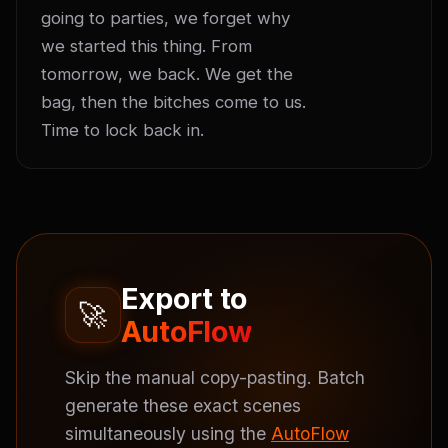
going to parties, we forget why 
we started this thing. From 
tomorrow, we back. We get the 
bag, then the bitches come to us. 
Time to lock back in.
Export to
🚀
AutoFlow
Skip the manual copy-pasting. Batch
generate these exact scenes
simultaneously using the
AutoFlow