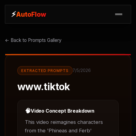
⚡
⚡
AutoFlow
AutoFlow
← Back to Prompts Gallery
7/5/2026
EXTRACTED PROMPTS
www.tiktok
🧠
Video Concept Breakdown
This video reimagines characters 
from the 'Phineas and Ferb' 