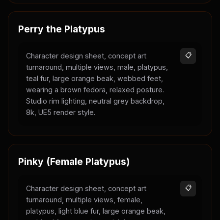
Perry the Platypus
Character design sheet, concept art
📋
turnaround, multiple views, male, platypus,
teal fur, large orange beak, webbed feet,
wearing a brown fedora, relaxed posture.
Studio rim lighting, neutral grey backdrop,
8k, UE5 render style.
Pinky (Female Platypus)
Character design sheet, concept art
📋
turnaround, multiple views, female,
platypus, light blue fur, large orange beak,