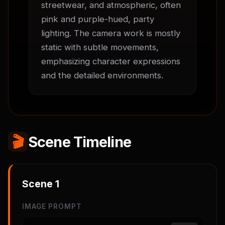
streetwear, and atmospheric, often 
pink and purple-hued, party 
lighting. The camera work is mostly 
static with subtle movements, 
emphasizing character expressions 
and the detailed environments.
🎬
Scene Timeline
Scene
1
IMAGE PROMPT