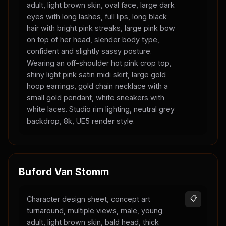
adult, light brown skin, oval face, large dark
eyes with long lashes, full lips, long black
hair with bright pink streaks, large pink bow
on top of her head, slender body type,
confident and slightly sassy posture.
Wearing an off-shoulder hot pink crop top,
shiny light pink satin midi skirt, large gold
hoop earrings, gold chain necklace with a
small gold pendant, white sneakers with
white laces. Studio rim lighting, neutral grey
backdrop, 8k, UE5 render style.
Buford Van Stomm
Character design sheet, concept art
📋
turnaround, multiple views, male, young
adult, light brown skin, bald head, thick