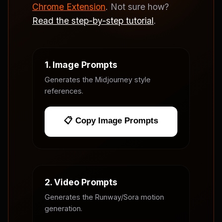
Chrome Extension
. Not sure how?
Read the step-by-step tutorial
.
1. Image Prompts
Generates the Midjourney style
references.
📋 Copy Image Prompts
2. Video Prompts
Generates the Runway/Sora motion
generation.