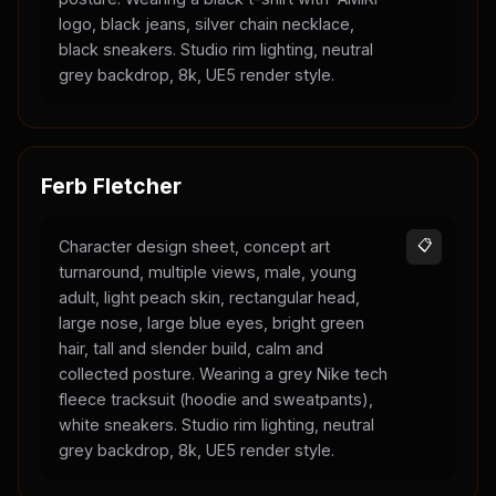
logo, black jeans, silver chain necklace,
black sneakers. Studio rim lighting, neutral
grey backdrop, 8k, UE5 render style.
Ferb Fletcher
Character design sheet, concept art
📋
turnaround, multiple views, male, young
adult, light peach skin, rectangular head,
large nose, large blue eyes, bright green
hair, tall and slender build, calm and
collected posture. Wearing a grey Nike tech
fleece tracksuit (hoodie and sweatpants),
white sneakers. Studio rim lighting, neutral
grey backdrop, 8k, UE5 render style.