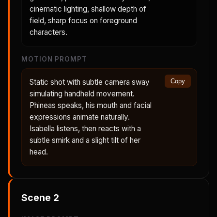
cinematic lighting, shallow depth of
field, sharp focus on foreground
characters.
MOTION PROMPT
Static shot with subtle camera sway
Copy
simulating handheld movement.
Phineas speaks, his mouth and facial
expressions animate naturally.
Isabella listens, then reacts with a
subtle smirk and a slight tilt of her
head.
Scene
2