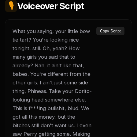
🎙️
Voiceover Script
What you saying, your little bow 
Copy Script
tie tart? You're looking nice 
tonight, still. Oh, yeah? How 
many girls you said that to 
already? Nah, it ain't like that, 
babes. You're different from the 
other girls. I ain't just some side 
thing, Phineas. Take your Dorito-
looking head somewhere else. 
This is f***ing bullshit, blud. We 
got all this money, but the 
bitches still don't want us. I even 
saw Perry getting some. Making 