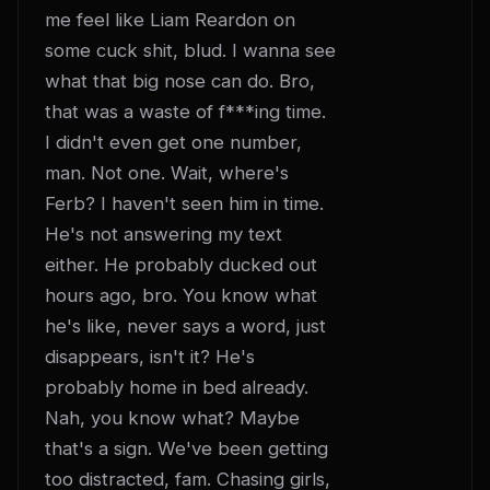
me feel like Liam Reardon on 
some cuck shit, blud. I wanna see 
what that big nose can do. Bro, 
that was a waste of f***ing time. 
I didn't even get one number, 
man. Not one. Wait, where's 
Ferb? I haven't seen him in time. 
He's not answering my text 
either. He probably ducked out 
hours ago, bro. You know what 
he's like, never says a word, just 
disappears, isn't it? He's 
probably home in bed already. 
Nah, you know what? Maybe 
that's a sign. We've been getting 
too distracted, fam. Chasing girls, 