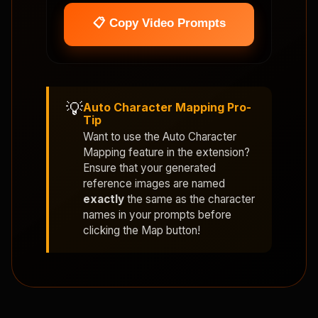
📋 Copy Video Prompts
💡
Auto Character Mapping Pro-
Tip
Want to use the
Auto Character
Mapping
feature in the extension?
Ensure that your generated
reference images are named
exactly
the same as the character
names in your prompts before
clicking the Map button!