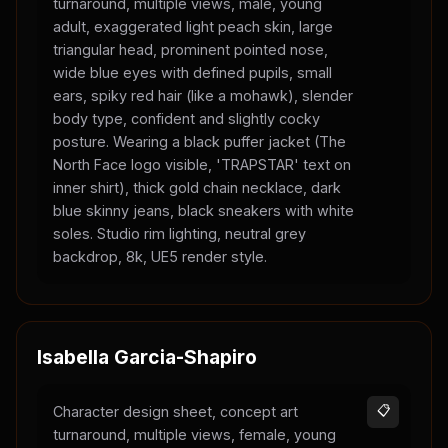
turnaround, multiple views, male, young
adult, exaggerated light peach skin, large
triangular head, prominent pointed nose,
wide blue eyes with defined pupils, small
ears, spiky red hair (like a mohawk), slender
body type, confident and slightly cocky
posture. Wearing a black puffer jacket (The
North Face logo visible, 'TRAPSTAR' text on
inner shirt), thick gold chain necklace, dark
blue skinny jeans, black sneakers with white
soles. Studio rim lighting, neutral grey
backdrop, 8k, UE5 render style.
Isabella Garcia-Shapiro
Character design sheet, concept art
📋
turnaround, multiple views, female, young