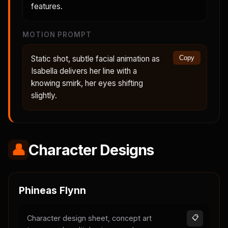
features.
MOTION PROMPT
Static shot, subtle facial animation as
Copy
Isabella delivers her line with a
knowing smirk, her eyes shifting
slightly.
👤
Character Designs
Phineas Flynn
Character design sheet, concept art
📋