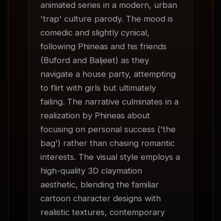
animated series in a modern, urban 
'trap' culture parody. The mood is 
comedic and slightly cynical, 
following Phineas and his friends 
(Buford and Baljeet) as they 
navigate a house party, attempting 
to flirt with girls but ultimately 
failing. The narrative culminates in a 
realization by Phineas about 
focusing on personal success ('the 
bag') rather than chasing romantic 
interests. The visual style employs a 
high-quality 3D claymation 
aesthetic, blending the familiar 
cartoon character designs with 
realistic textures, contemporary 