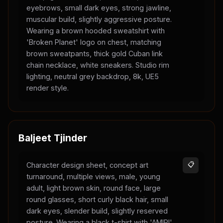
eyebrows, small dark eyes, strong jawline,
muscular build, slightly aggressive posture.
Wearing a brown hooded sweatshirt with
'Broken Planet' logo on chest, matching
brown sweatpants, thick gold Cuban link
chain necklace, white sneakers. Studio rim
lighting, neutral grey backdrop, 8k, UE5
render style.
Baljeet Tjinder
Character design sheet, concept art
📋
turnaround, multiple views, male, young
adult, light brown skin, round face, large
round glasses, short curly black hair, small
dark eyes, slender build, slightly reserved
posture. Wearing a black t-shirt with 'AMIRI'