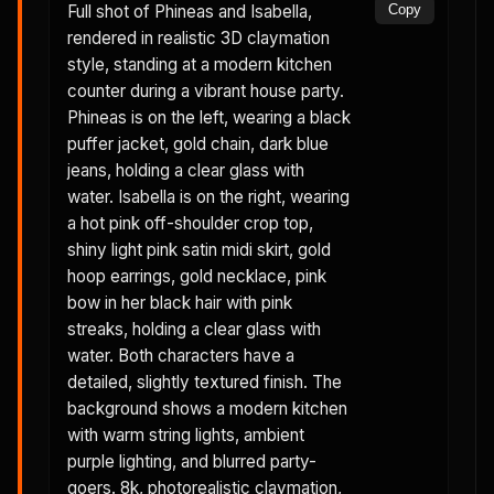
Full shot of Phineas and Isabella,
Copy
rendered in realistic 3D claymation
style, standing at a modern kitchen
counter during a vibrant house party.
Phineas is on the left, wearing a black
puffer jacket, gold chain, dark blue
jeans, holding a clear glass with
water. Isabella is on the right, wearing
a hot pink off-shoulder crop top,
shiny light pink satin midi skirt, gold
hoop earrings, gold necklace, pink
bow in her black hair with pink
streaks, holding a clear glass with
water. Both characters have a
detailed, slightly textured finish. The
background shows a modern kitchen
with warm string lights, ambient
purple lighting, and blurred party-
goers. 8k, photorealistic claymation,