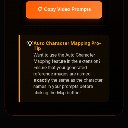
📋 Copy Video Prompts
💡
Auto Character Mapping Pro-
Tip
Want to use the
Auto Character
Mapping
feature in the extension?
Ensure that your generated
reference images are named
exactly
the same as the character
names in your prompts before
clicking the Map button!