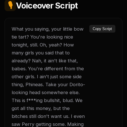
🎙️
Voiceover Script
What you saying, your little bow 
Copy Script
tie tart? You're looking nice 
tonight, still. Oh, yeah? How 
many girls you said that to 
already? Nah, it ain't like that, 
babes. You're different from the 
other girls. I ain't just some side 
thing, Phineas. Take your Dorito-
looking head somewhere else. 
This is f***ing bullshit, blud. We 
got all this money, but the 
bitches still don't want us. I even 
saw Perry getting some. Making 