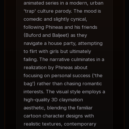
animated series in a modern, urban 
'trap' culture parody. The mood is 
comedic and slightly cynical, 
following Phineas and his friends 
(Buford and Baljeet) as they 
navigate a house party, attempting 
to flirt with girls but ultimately 
failing. The narrative culminates in a 
realization by Phineas about 
focusing on personal success ('the 
bag') rather than chasing romantic 
interests. The visual style employs a 
high-quality 3D claymation 
aesthetic, blending the familiar 
cartoon character designs with 
realistic textures, contemporary 