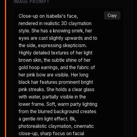
IMAGE PROMPT
Close-up on Isabella's face,
Copy
rendered in realistic 3D claymation
style. She has a knowing smirk, her
eyes are cast slightly upwards and to
the side, expressing skepticism.
Highly detailed textures of her light
brown skin, the subtle shine of her
gold hoop earrings, and the fabric of
her pink bow are visible. Her long
black hair features prominent bright
pink streaks. She holds a clear glass
with water, partially visible in the
lower frame. Soft, warm party lighting
from the blurred background creates
a gentle rim light effect. 8k,
photorealistic claymation, cinematic
close-up, sharp focus on facial