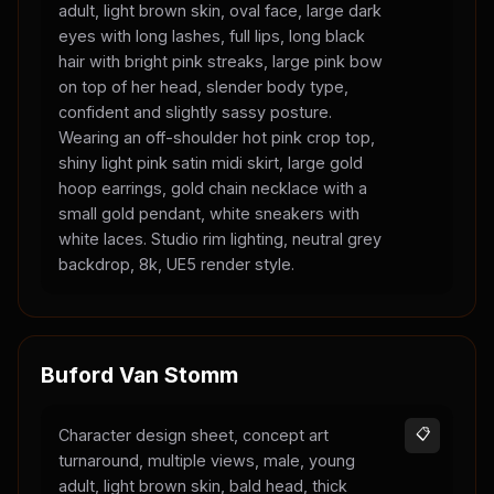
adult, light brown skin, oval face, large dark
eyes with long lashes, full lips, long black
hair with bright pink streaks, large pink bow
on top of her head, slender body type,
confident and slightly sassy posture.
Wearing an off-shoulder hot pink crop top,
shiny light pink satin midi skirt, large gold
hoop earrings, gold chain necklace with a
small gold pendant, white sneakers with
white laces. Studio rim lighting, neutral grey
backdrop, 8k, UE5 render style.
Buford Van Stomm
Character design sheet, concept art
📋
turnaround, multiple views, male, young
adult, light brown skin, bald head, thick