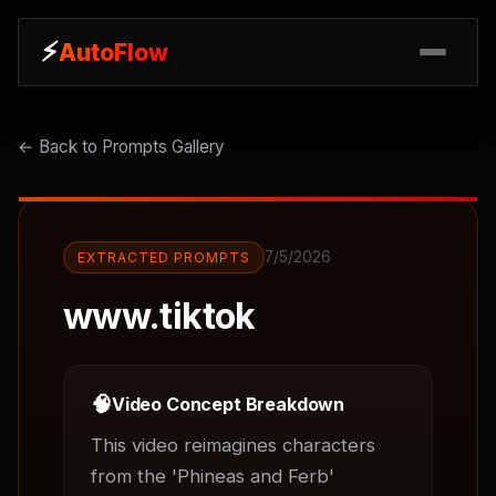
⚡
⚡
AutoFlow
AutoFlow
← Back to Prompts Gallery
7/5/2026
EXTRACTED PROMPTS
www.tiktok
🧠
Video Concept Breakdown
This video reimagines characters 
from the 'Phineas and Ferb' 