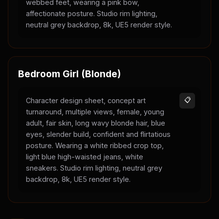
webbed feet, wearing a pink bow,
affectionate posture. Studio rim lighting,
neutral grey backdrop, 8k, UE5 render style.
Bedroom Girl (Blonde)
Character design sheet, concept art
📋
turnaround, multiple views, female, young
adult, fair skin, long wavy blonde hair, blue
eyes, slender build, confident and flirtatious
posture. Wearing a white ribbed crop top,
light blue high-waisted jeans, white
sneakers. Studio rim lighting, neutral grey
backdrop, 8k, UE5 render style.