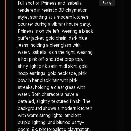
Full shot of Phineas and Isabella,
Copy
rendered in realistic 3D claymation
style, standing at a modern kitchen
counter during a vibrant house party.
Phineas is on the left, wearing a black
puffer jacket, gold chain, dark blue
jeans, holding a clear glass with
water. Isabella is on the right, wearing
a hot pink off-shoulder crop top,
shiny light pink satin midi skirt, gold
hoop earrings, gold necklace, pink
bow in her black hair with pink
streaks, holding a clear glass with
water. Both characters have a
detailed, slightly textured finish. The
background shows a modern kitchen
with warm string lights, ambient
purple lighting, and blurred party-
goers. 8k, photorealistic claymation,