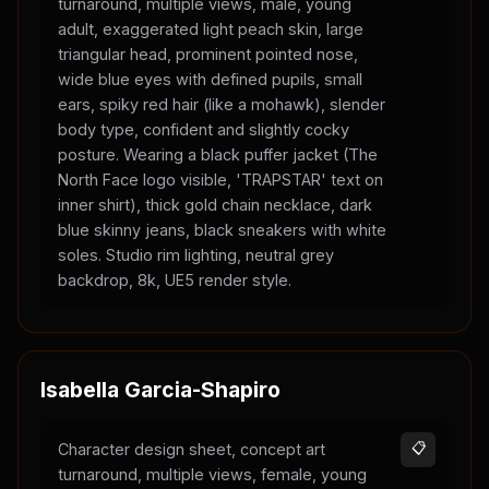
turnaround, multiple views, male, young
adult, exaggerated light peach skin, large
triangular head, prominent pointed nose,
wide blue eyes with defined pupils, small
ears, spiky red hair (like a mohawk), slender
body type, confident and slightly cocky
posture. Wearing a black puffer jacket (The
North Face logo visible, 'TRAPSTAR' text on
inner shirt), thick gold chain necklace, dark
blue skinny jeans, black sneakers with white
soles. Studio rim lighting, neutral grey
backdrop, 8k, UE5 render style.
Isabella Garcia-Shapiro
Character design sheet, concept art
📋
turnaround, multiple views, female, young