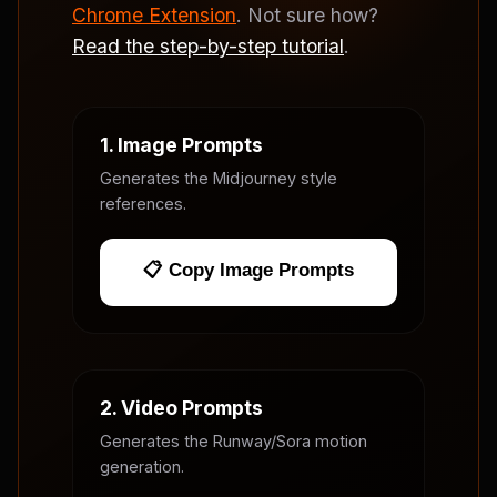
Chrome Extension
. Not sure how?
Read the step-by-step tutorial
.
1. Image Prompts
Generates the Midjourney style
references.
📋 Copy Image Prompts
2. Video Prompts
Generates the Runway/Sora motion
generation.