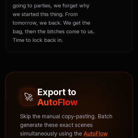
going to parties, we forget why 
we started this thing. From 
tomorrow, we back. We get the 
bag, then the bitches come to us. 
Time to lock back in.
Export to
🚀
AutoFlow
Skip the manual copy-pasting. Batch
generate these exact scenes
simultaneously using the
AutoFlow