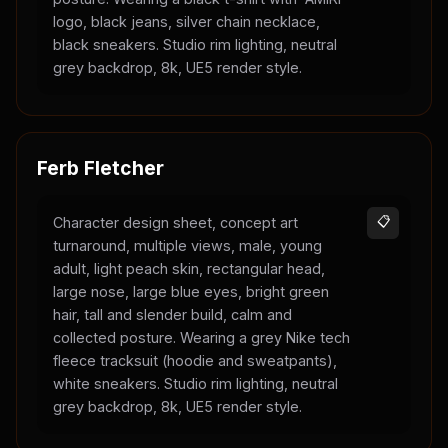
logo, black jeans, silver chain necklace,
black sneakers. Studio rim lighting, neutral
grey backdrop, 8k, UE5 render style.
Ferb Fletcher
Character design sheet, concept art
📋
turnaround, multiple views, male, young
adult, light peach skin, rectangular head,
large nose, large blue eyes, bright green
hair, tall and slender build, calm and
collected posture. Wearing a grey Nike tech
fleece tracksuit (hoodie and sweatpants),
white sneakers. Studio rim lighting, neutral
grey backdrop, 8k, UE5 render style.