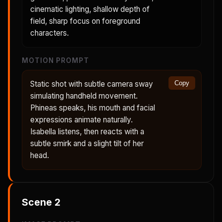
cinematic lighting, shallow depth of
field, sharp focus on foreground
characters.
MOTION PROMPT
Static shot with subtle camera sway
Copy
simulating handheld movement.
Phineas speaks, his mouth and facial
expressions animate naturally.
Isabella listens, then reacts with a
subtle smirk and a slight tilt of her
head.
Scene
2