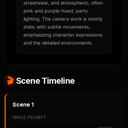
streetwear, and atmospheric, often 
pink and purple-hued, party 
lighting. The camera work is mostly 
static with subtle movements, 
emphasizing character expressions 
and the detailed environments.
🎬
Scene Timeline
Scene
1
IMAGE PROMPT