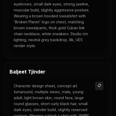
eyebrows, small dark eyes, strong jawline,
muscular build, slightly aggressive posture.
Wearing a brown hooded sweatshirt with
'Broken Planet' logo on chest, matching
brown sweatpants, thick gold Cuban link
chain necklace, white sneakers. Studio rim
lighting, neutral grey backdrop, 8k, UE5
render style.
Baljeet Tjinder
Character design sheet, concept art
📋
turnaround, multiple views, male, young
adult, light brown skin, round face, large
round glasses, short curly black hair, small
dark eyes, slender build, slightly reserved
posture. Wearing a black t-shirt with 'AMIRI'