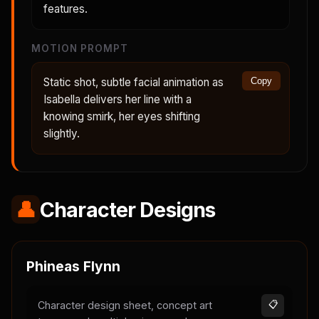
features.
MOTION PROMPT
Static shot, subtle facial animation as
Copy
Isabella delivers her line with a
knowing smirk, her eyes shifting
slightly.
👤
Character Designs
Phineas Flynn
Character design sheet, concept art
📋