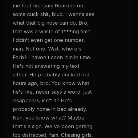
me feel like Liam Reardon on 
some cuck shit, blud. I wanna see 
what that big nose can do. Bro, 
that was a waste of f***ing time. 
I didn't even get one number, 
man. Not one. Wait, where's 
Ferb? I haven't seen him in time. 
He's not answering my text 
either. He probably ducked out 
hours ago, bro. You know what 
he's like, never says a word, just 
disappears, isn't it? He's 
probably home in bed already. 
Nah, you know what? Maybe 
that's a sign. We've been getting 
too distracted, fam. Chasing girls, 