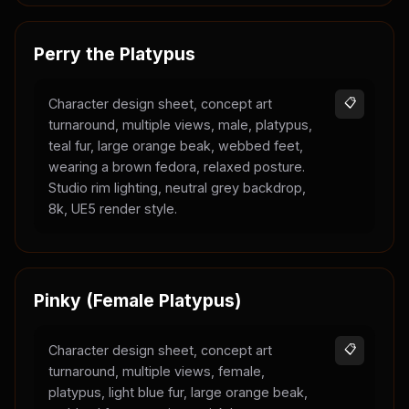
Perry the Platypus
Character design sheet, concept art
📋
turnaround, multiple views, male, platypus,
teal fur, large orange beak, webbed feet,
wearing a brown fedora, relaxed posture.
Studio rim lighting, neutral grey backdrop,
8k, UE5 render style.
Pinky (Female Platypus)
Character design sheet, concept art
📋
turnaround, multiple views, female,
platypus, light blue fur, large orange beak,