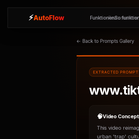
⚡
⚡
AutoFlow
AutoFlow
Funktionen
Features
So funktion
How 
← Back to Prompts Gallery
EXTRACTED PROMPT
www.tik
🧠
Video Concep
This video reimag
urban 'trap' cult