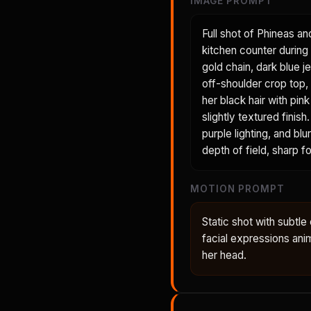
IMAGE PROMPT
Full shot of Phineas an
kitchen counter during 
gold chain, dark blue je
off-shoulder crop top, 
her black hair with pin
slightly textured fini
purple lighting, and bl
depth of field, sharp 
MOTION PROMPT
Static shot with subt
facial expressions anima
her head.