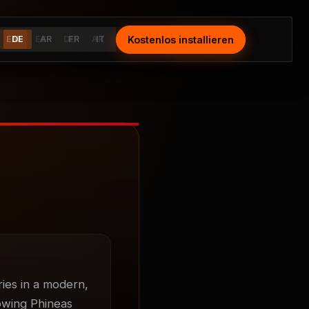
Kostenlos installieren
Install Free
EN
DE
ES
AR
DE
FR
AR
IT
FR
IT
ies in a modern, 
owing Phineas 