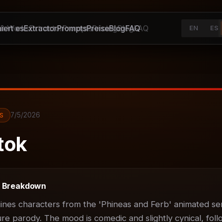
iert es
It Works
Extractor
Extractor
Prompts
Prompts
Preise
Pricing
Blog
Blog
FAQ
FAQ
EN
ES
7/5/2026
S
tok
t Breakdown
ines characters from the 'Phineas and Ferb' animated ser
ure parody. The mood is comedic and slightly cynical, foll