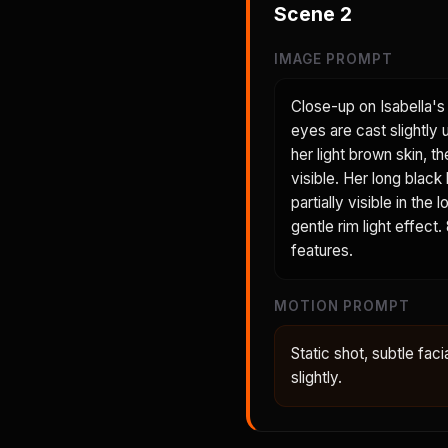
Scene
2
IMAGE PROMPT
Close-up on Isabella's 
eyes are cast slightly
her light brown skin, t
visible. Her long black
partially visible in th
gentle rim light effect
features.
MOTION PROMPT
Static shot, subtle faci
slightly.