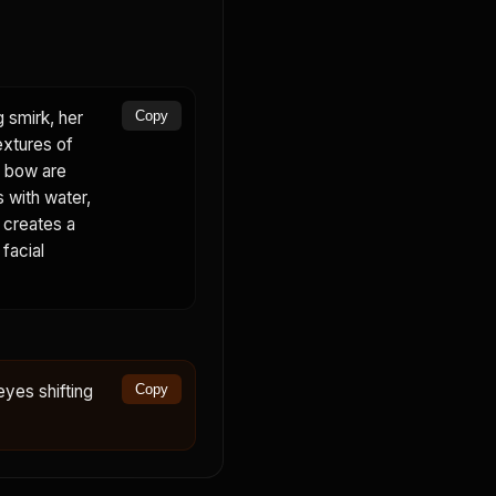
g smirk, her
Copy
extures of
nk bow are
s with water,
d creates a
 facial
eyes shifting
Copy