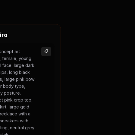
iro
oncept art
📋
s, female, young
l face, large dark
lips, long black
ks, large pink bow
er body type,
sy posture.
t pink crop top,
kirt, large gold
necklace with a
 sneakers with
ting, neutral grey
style.