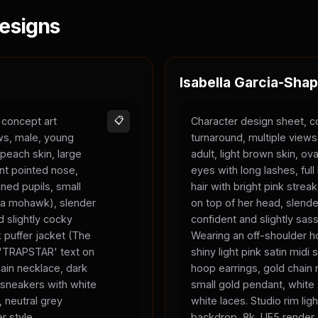
esigns
Isabella Garcia-Shap
 concept art
📋
Character design sheet, c
ews, male, young
turnaround, multiple view
 peach skin, large
adult, light brown skin, ova
nt pointed nose,
eyes with long lashes, full 
ned pupils, small
hair with bright pink strea
ke a mohawk), slender
on top of her head, slend
 slightly cocky
confident and slightly sas
 puffer jacket (The
Wearing an off-shoulder ho
, 'TRAPSTAR' text on
shiny light pink satin midi s
chain necklace, dark
hoop earrings, gold chain 
 sneakers with white
small gold pendant, white
, neutral grey
white laces. Studio rim ligh
r style.
backdrop, 8k, UE5 render 