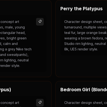
Perry the Platypus
 concept art
📋
Character design sheet, c
ews, male, young
turnaround, multiple views
rectangular head,
teal fur, large orange bea
yes, bright green
wearing a brown fedora, r
ld, calm and
Studio rim lighting, neutra
ing a grey Nike tech
8k, UE5 render style.
e and sweatpants),
m lighting, neutral
render style.
ypus)
Bedroom Girl (Blond
 concept art
📋
Character design sheet, c