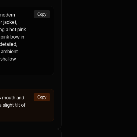
a modern
Copy
r jacket,
ing a hot pink
, pink bow in
detailed,
, ambient
 shallow
s mouth and
Copy
slight tilt of