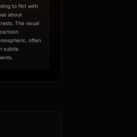
ng to flirt with 
eas about 
ests. The visual 
cartoon 
mospheric, often 
 subtle 
ments.