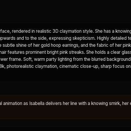
face, rendered in realistic 3D claymation style. She has a knowin
 upwards and to the side, expressing skepticism. Highly detailed t
he subtle shine of her gold hoop earrings, and the fabric of her pi
 hair features prominent bright pink streaks. She holds a clear glas
e lower frame. Soft, warm party lighting from the blurred backgroun
. 8k, photorealistic claymation, cinematic close-up, sharp focus on
al animation as Isabella delivers her line with a knowing smirk, her 