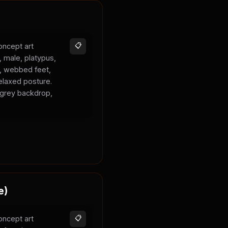
oncept art
📋
, male, platypus,
k, webbed feet,
elaxed posture.
l grey backdrop,
e)
oncept art
📋