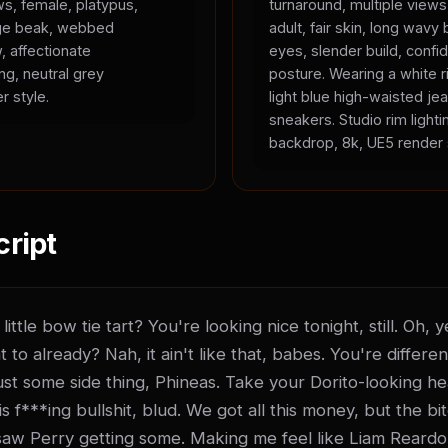
ws, female, platypus,
turnaround, multiple view
ange beak, webbed
adult, fair skin, long wavy 
, affectionate
eyes, slender build, confid
ing, neutral grey
posture. Wearing a white r
r style.
light blue high-waisted je
sneakers. Studio rim lighti
backdrop, 8k, UE5 render 
cript
ittle bow tie tart? You're looking nice tonight, still. Oh,
t to already? Nah, it ain't like that, babes. You're differen
t just some side thing, Phineas. Take your Dorito-looking he
 f***ing bullshit, blud. We got all this money, but the bitch
saw Perry getting some. Making me feel like Liam Reardo