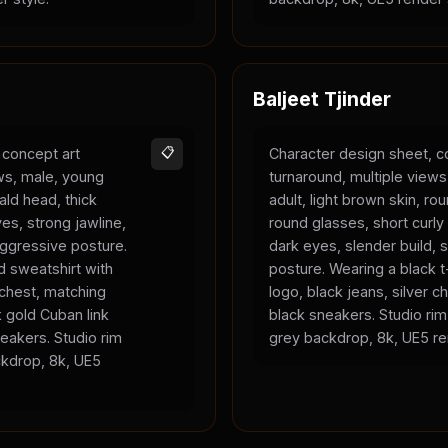
Baljeet Tjinder
 concept art
📋
Character design sheet, c
ews, male, young
turnaround, multiple view
bald head, thick
adult, light brown skin, ro
es, strong jawline,
round glasses, short curly 
 aggressive posture.
dark eyes, slender build, s
 sweatshirt with
posture. Wearing a black t-
 chest, matching
logo, black jeans, silver c
 gold Cuban link
black sneakers. Studio rim 
eakers. Studio rim
grey backdrop, 8k, UE5 re
ackdrop, 8k, UE5