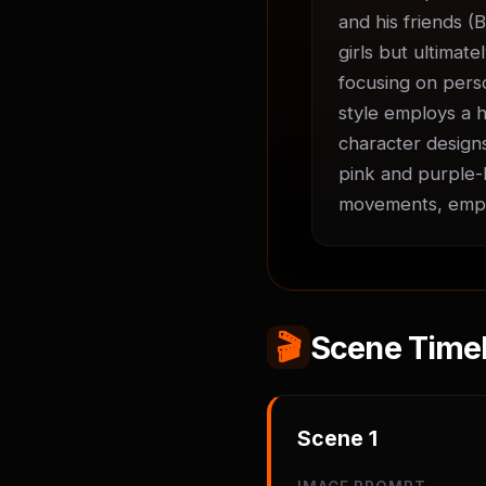
and his friends (B
girls but ultimate
focusing on perso
style employs a h
character designs
pink and purple-h
movements, empha
🎬
Scene Timel
Scene
1