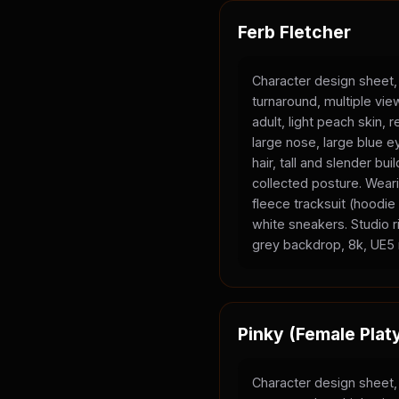
Ferb Fletcher
Character design sheet,
turnaround, multiple vi
adult, light peach skin, 
large nose, large blue e
hair, tall and slender bui
collected posture. Wear
fleece tracksuit (hoodi
white sneakers. Studio ri
grey backdrop, 8k, UE5 
Pinky (Female Plat
Character design sheet,