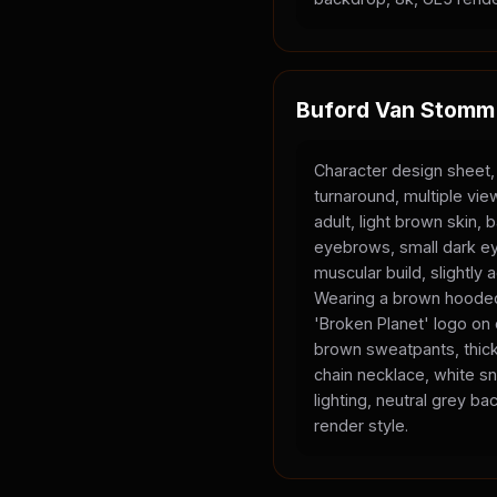
Buford Van Stomm
Character design sheet,
turnaround, multiple vi
adult, light brown skin, 
eyebrows, small dark ey
muscular build, slightly
Wearing a brown hooded
'Broken Planet' logo on
brown sweatpants, thick
chain necklace, white sn
lighting, neutral grey b
render style.