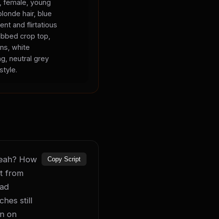
s, female, young
blonde hair, blue
ent and flirtatious
ibbed crop top,
ans, white
ng, neutral grey
style.
 yeah? How 
Copy Script
t from 
ad 
es still 
n on 