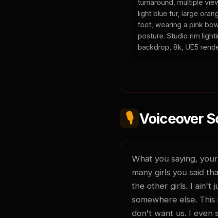
turnaround, multiple vie
light blue fur, large or
feet, wearing a pink bow
posture. Studio rim light
backdrop, 8k, UE5 rende
🎙️
Voiceover S
What you saying, your l
many girls you said tha
the other girls. I ain'
somewhere else. This is
don't want us. I even 