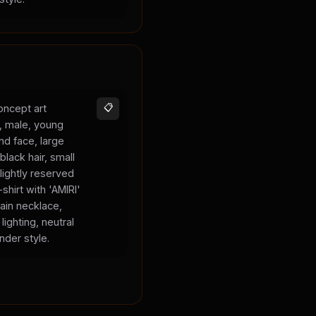
oncept art
📋
s, male, young
und face, large
black hair, small
lightly reserved
shirt with 'AMIRI'
hain necklace,
lighting, neutral
nder style.