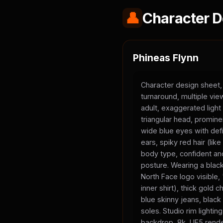
👤
Character D
Phineas Flynn
Character design sheet,
turnaround, multiple vi
adult, exaggerated light
triangular head, promine
wide blue eyes with defi
ears, spiky red hair (li
body type, confident and
posture. Wearing a black
North Face logo visible
inner shirt), thick gold 
blue skinny jeans, black
soles. Studio rim lighting
backdrop, 8k, UE5 rende