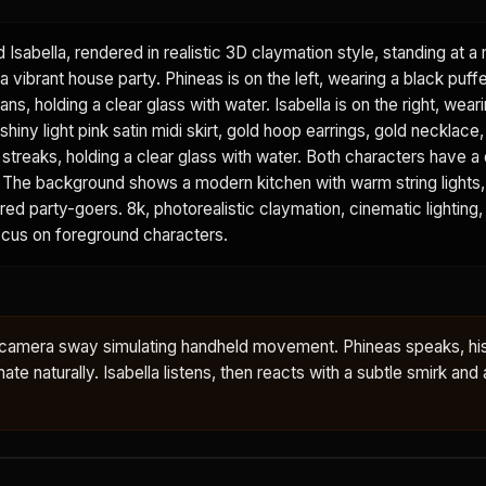
d Isabella, rendered in realistic 3D claymation style, standing at 
a vibrant house party. Phineas is on the left, wearing a black puffe
ans, holding a clear glass with water. Isabella is on the right, wear
shiny light pink satin midi skirt, gold hoop earrings, gold necklace
k streaks, holding a clear glass with water. Both characters have a 
sh. The background shows a modern kitchen with warm string lights
urred party-goers. 8k, photorealistic claymation, cinematic lighting,
focus on foreground characters.
le camera sway simulating handheld movement. Phineas speaks, hi
te naturally. Isabella listens, then reacts with a subtle smirk and a 