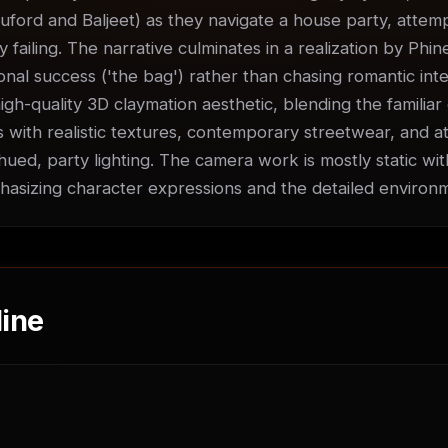
uford and Baljeet) as they navigate a house party, attempti
ly failing. The narrative culminates in a realization by Phin
nal success ('the bag') rather than chasing romantic inter
igh-quality 3D claymation aesthetic, blending the familiar 
 with realistic textures, contemporary streetwear, and at
ued, party lighting. The camera work is mostly static with
sizing character expressions and the detailed environ
ine