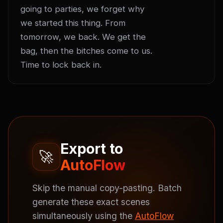
going to parties, we forget why 
we started this thing. From 
tomorrow, we back. We get the 
bag, then the bitches come to us. 
Time to lock back in.
Export to
🚀
AutoFlow
Skip the manual copy-pasting. Batch
generate these exact scenes
simultaneously using the
AutoFlow