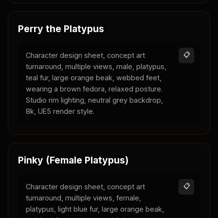
Perry the Platypus
Character design sheet, concept art
📋
turnaround, multiple views, male, platypus,
teal fur, large orange beak, webbed feet,
wearing a brown fedora, relaxed posture.
Studio rim lighting, neutral grey backdrop,
8k, UE5 render style.
Pinky (Female Platypus)
Character design sheet, concept art
📋
turnaround, multiple views, female,
platypus, light blue fur, large orange beak,