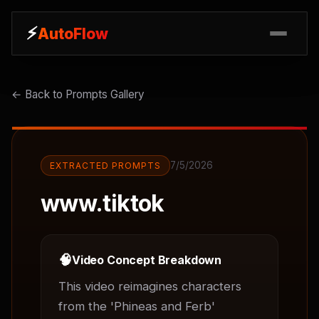
⚡
⚡
AutoFlow
AutoFlow
← Back to Prompts Gallery
7/5/2026
EXTRACTED PROMPTS
www.tiktok
🧠
Video Concept Breakdown
This video reimagines characters 
from the 'Phineas and Ferb' 