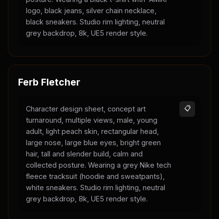
logo, black jeans, silver chain necklace,
black sneakers. Studio rim lighting, neutral
grey backdrop, 8k, UE5 render style.
Ferb Fletcher
Character design sheet, concept art
📋
turnaround, multiple views, male, young
adult, light peach skin, rectangular head,
large nose, large blue eyes, bright green
hair, tall and slender build, calm and
collected posture. Wearing a grey Nike tech
fleece tracksuit (hoodie and sweatpants),
white sneakers. Studio rim lighting, neutral
grey backdrop, 8k, UE5 render style.