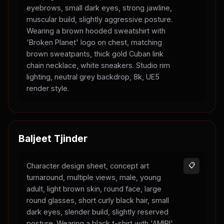
eyebrows, small dark eyes, strong jawline,
muscular build, slightly aggressive posture.
Wearing a brown hooded sweatshirt with
'Broken Planet' logo on chest, matching
brown sweatpants, thick gold Cuban link
chain necklace, white sneakers. Studio rim
lighting, neutral grey backdrop, 8k, UE5
render style.
Baljeet Tjinder
Character design sheet, concept art
📋
turnaround, multiple views, male, young
adult, light brown skin, round face, large
round glasses, short curly black hair, small
dark eyes, slender build, slightly reserved
posture. Wearing a black t-shirt with 'AMIRI'