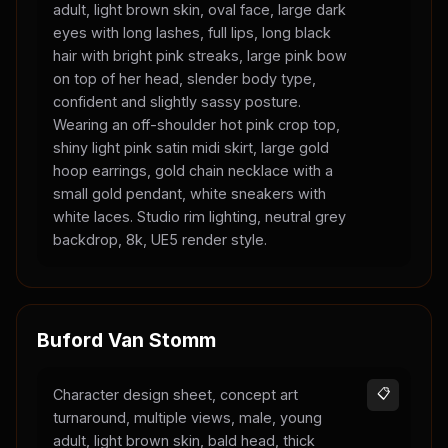
adult, light brown skin, oval face, large dark
eyes with long lashes, full lips, long black
hair with bright pink streaks, large pink bow
on top of her head, slender body type,
confident and slightly sassy posture.
Wearing an off-shoulder hot pink crop top,
shiny light pink satin midi skirt, large gold
hoop earrings, gold chain necklace with a
small gold pendant, white sneakers with
white laces. Studio rim lighting, neutral grey
backdrop, 8k, UE5 render style.
Buford Van Stomm
Character design sheet, concept art
📋
turnaround, multiple views, male, young
adult, light brown skin, bald head, thick