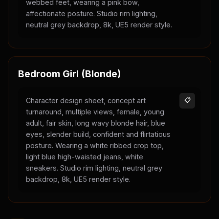
webbed feet, wearing a pink bow,
affectionate posture. Studio rim lighting,
neutral grey backdrop, 8k, UE5 render style.
Bedroom Girl (Blonde)
Character design sheet, concept art
📋
turnaround, multiple views, female, young
adult, fair skin, long wavy blonde hair, blue
eyes, slender build, confident and flirtatious
posture. Wearing a white ribbed crop top,
light blue high-waisted jeans, white
sneakers. Studio rim lighting, neutral grey
backdrop, 8k, UE5 render style.