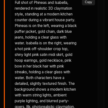
Full shot of Phineas and Isabella,
Copy
rendered in realistic 3D claymation
style, standing at a modern kitchen
counter during a vibrant house party.
Phineas is on the left, wearing a black
puffer jacket, gold chain, dark blue
jeans, holding a clear glass with
water. Isabella is on the right, wearing
a hot pink off-shoulder crop top,
shiny light pink satin midi skirt, gold
hoop earrings, gold necklace, pink
bow in her black hair with pink
streaks, holding a clear glass with
water. Both characters have a
detailed, slightly textured finish. The
background shows a modern kitchen
with warm string lights, ambient
purple lighting, and blurred party-
goers. 8k, photorealistic claymation,