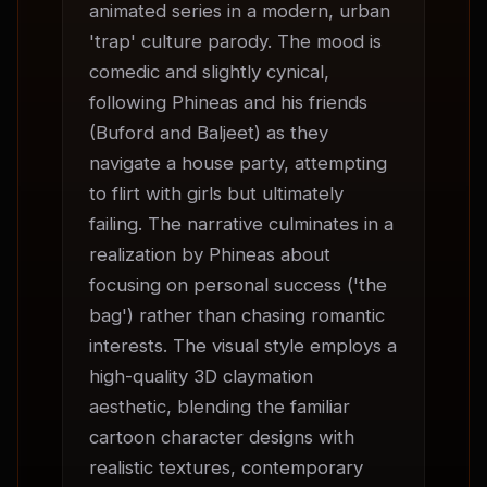
animated series in a modern, urban 
'trap' culture parody. The mood is 
comedic and slightly cynical, 
following Phineas and his friends 
(Buford and Baljeet) as they 
navigate a house party, attempting 
to flirt with girls but ultimately 
failing. The narrative culminates in a 
realization by Phineas about 
focusing on personal success ('the 
bag') rather than chasing romantic 
interests. The visual style employs a 
high-quality 3D claymation 
aesthetic, blending the familiar 
cartoon character designs with 
realistic textures, contemporary 