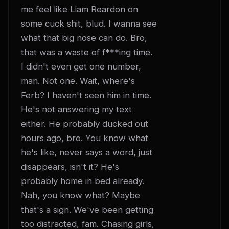
me feel like Liam Reardon on 
some cuck shit, blud. I wanna see 
what that big nose can do. Bro, 
that was a waste of f***ing time. 
I didn't even get one number, 
man. Not one. Wait, where's 
Ferb? I haven't seen him in time. 
He's not answering my text 
either. He probably ducked out 
hours ago, bro. You know what 
he's like, never says a word, just 
disappears, isn't it? He's 
probably home in bed already. 
Nah, you know what? Maybe 
that's a sign. We've been getting 
too distracted, fam. Chasing girls, 