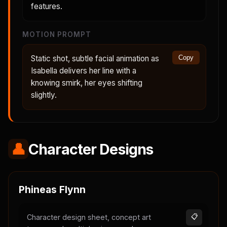
features.
MOTION PROMPT
Static shot, subtle facial animation as
Copy
Isabella delivers her line with a
knowing smirk, her eyes shifting
slightly.
👤
Character Designs
Phineas Flynn
Character design sheet, concept art
📋