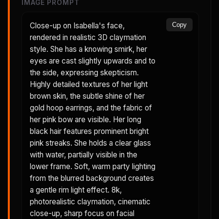
IMAGE PROMPT
Close-up on Isabella's face,
Copy
rendered in realistic 3D claymation
style. She has a knowing smirk, her
eyes are cast slightly upwards and to
the side, expressing skepticism.
Highly detailed textures of her light
brown skin, the subtle shine of her
gold hoop earrings, and the fabric of
her pink bow are visible. Her long
black hair features prominent bright
pink streaks. She holds a clear glass
with water, partially visible in the
lower frame. Soft, warm party lighting
from the blurred background creates
a gentle rim light effect. 8k,
photorealistic claymation, cinematic
close-up, sharp focus on facial