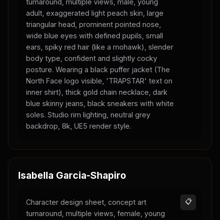
turnaround, multiple views, male, young
adult, exaggerated light peach skin, large
triangular head, prominent pointed nose,
wide blue eyes with defined pupils, small
ears, spiky red hair (like a mohawk), slender
body type, confident and slightly cocky
posture. Wearing a black puffer jacket (The
North Face logo visible, 'TRAPSTAR' text on
inner shirt), thick gold chain necklace, dark
blue skinny jeans, black sneakers with white
soles. Studio rim lighting, neutral grey
backdrop, 8k, UE5 render style.
Isabella Garcia-Shapiro
Character design sheet, concept art
📋
turnaround, multiple views, female, young