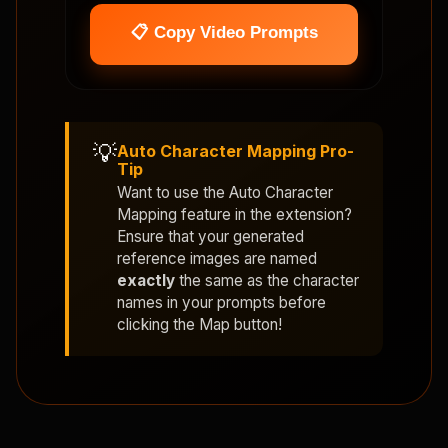
📋 Copy Video Prompts
💡
Auto Character Mapping Pro-
Tip
Want to use the
Auto Character
Mapping
feature in the extension?
Ensure that your generated
reference images are named
exactly
the same as the character
names in your prompts before
clicking the Map button!