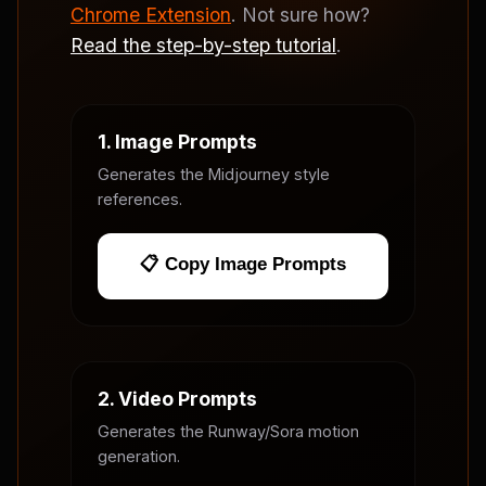
Chrome Extension
. Not sure how?
Read the step-by-step tutorial
.
1. Image Prompts
Generates the Midjourney style
references.
📋 Copy Image Prompts
2. Video Prompts
Generates the Runway/Sora motion
generation.