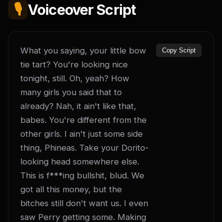
🎙️
Voiceover Script
What you saying, your little bow 
Copy Script
tie tart? You're looking nice 
tonight, still. Oh, yeah? How 
many girls you said that to 
already? Nah, it ain't like that, 
babes. You're different from the 
other girls. I ain't just some side 
thing, Phineas. Take your Dorito-
looking head somewhere else. 
This is f***ing bullshit, blud. We 
got all this money, but the 
bitches still don't want us. I even 
saw Perry getting some. Making 