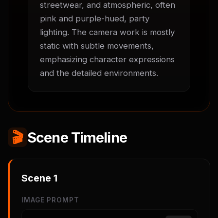
streetwear, and atmospheric, often 
pink and purple-hued, party 
lighting. The camera work is mostly 
static with subtle movements, 
emphasizing character expressions 
and the detailed environments.
🎬
Scene Timeline
Scene
1
IMAGE PROMPT