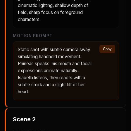
cinematic lighting, shallow depth of
field, sharp focus on foreground
characters.
MOTION PROMPT
Static shot with subtle camera sway
Copy
simulating handheld movement.
Phineas speaks, his mouth and facial
expressions animate naturally.
Isabella listens, then reacts with a
subtle smirk and a slight tilt of her
head.
Scene
2