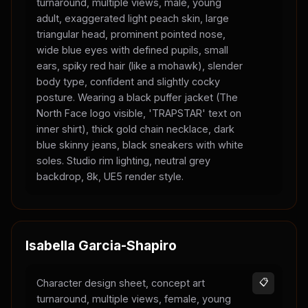
turnaround, multiple views, male, young
adult, exaggerated light peach skin, large
triangular head, prominent pointed nose,
wide blue eyes with defined pupils, small
ears, spiky red hair (like a mohawk), slender
body type, confident and slightly cocky
posture. Wearing a black puffer jacket (The
North Face logo visible, 'TRAPSTAR' text on
inner shirt), thick gold chain necklace, dark
blue skinny jeans, black sneakers with white
soles. Studio rim lighting, neutral grey
backdrop, 8k, UE5 render style.
Isabella Garcia-Shapiro
Character design sheet, concept art
📋
turnaround, multiple views, female, young