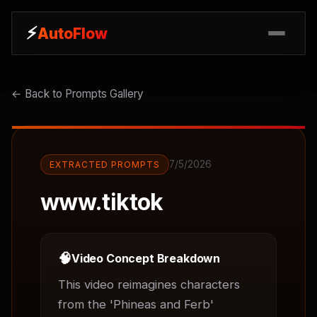
⚡
⚡
AutoFlow
AutoFlow
← Back to Prompts Gallery
7/5/2026
EXTRACTED PROMPTS
www.tiktok
🧠
Video Concept Breakdown
This video reimagines characters 
from the 'Phineas and Ferb' 