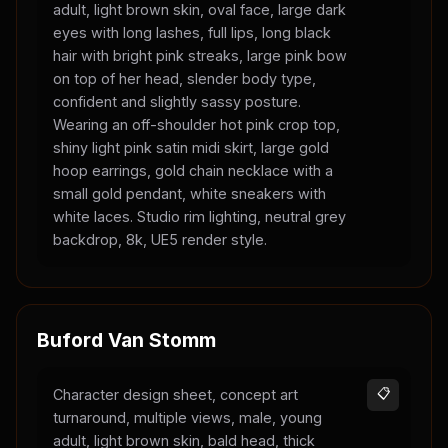
adult, light brown skin, oval face, large dark
eyes with long lashes, full lips, long black
hair with bright pink streaks, large pink bow
on top of her head, slender body type,
confident and slightly sassy posture.
Wearing an off-shoulder hot pink crop top,
shiny light pink satin midi skirt, large gold
hoop earrings, gold chain necklace with a
small gold pendant, white sneakers with
white laces. Studio rim lighting, neutral grey
backdrop, 8k, UE5 render style.
Buford Van Stomm
Character design sheet, concept art
📋
turnaround, multiple views, male, young
adult, light brown skin, bald head, thick