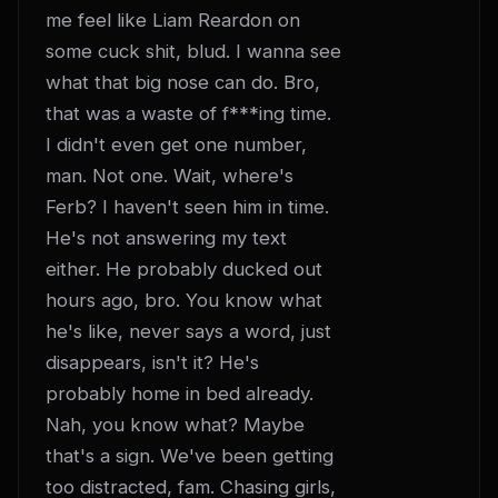
me feel like Liam Reardon on 
some cuck shit, blud. I wanna see 
what that big nose can do. Bro, 
that was a waste of f***ing time. 
I didn't even get one number, 
man. Not one. Wait, where's 
Ferb? I haven't seen him in time. 
He's not answering my text 
either. He probably ducked out 
hours ago, bro. You know what 
he's like, never says a word, just 
disappears, isn't it? He's 
probably home in bed already. 
Nah, you know what? Maybe 
that's a sign. We've been getting 
too distracted, fam. Chasing girls, 