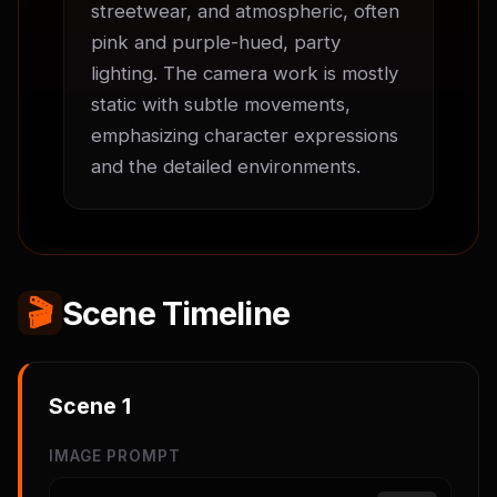
streetwear, and atmospheric, often 
pink and purple-hued, party 
lighting. The camera work is mostly 
static with subtle movements, 
emphasizing character expressions 
and the detailed environments.
🎬
Scene Timeline
Scene
1
IMAGE PROMPT