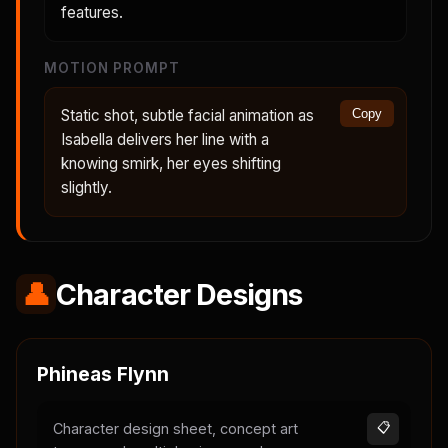
features.
MOTION PROMPT
Static shot, subtle facial animation as
Copy
Isabella delivers her line with a
knowing smirk, her eyes shifting
slightly.
👤
Character Designs
Phineas Flynn
Character design sheet, concept art
📋