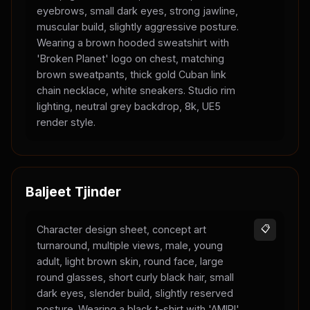
eyebrows, small dark eyes, strong jawline,
muscular build, slightly aggressive posture.
Wearing a brown hooded sweatshirt with
'Broken Planet' logo on chest, matching
brown sweatpants, thick gold Cuban link
chain necklace, white sneakers. Studio rim
lighting, neutral grey backdrop, 8k, UE5
render style.
Baljeet Tjinder
Character design sheet, concept art
📋
turnaround, multiple views, male, young
adult, light brown skin, round face, large
round glasses, short curly black hair, small
dark eyes, slender build, slightly reserved
posture. Wearing a black t-shirt with 'AMIRI'