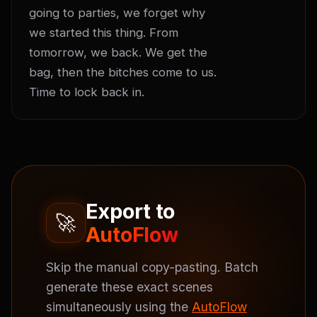
going to parties, we forget why 
we started this thing. From 
tomorrow, we back. We get the 
bag, then the bitches come to us. 
Time to lock back in.
Export to
🚀
AutoFlow
Skip the manual copy-pasting. Batch
generate these exact scenes
simultaneously using the
AutoFlow