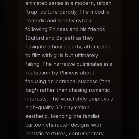
animated series in a modern, urban 
'trap' culture parody. The mood is 
comedic and slightly cynical, 
following Phineas and his friends 
(Buford and Baljeet) as they 
navigate a house party, attempting 
to flirt with girls but ultimately 
failing. The narrative culminates in a 
realization by Phineas about 
focusing on personal success ('the 
bag') rather than chasing romantic 
interests. The visual style employs a 
high-quality 3D claymation 
aesthetic, blending the familiar 
cartoon character designs with 
realistic textures, contemporary 