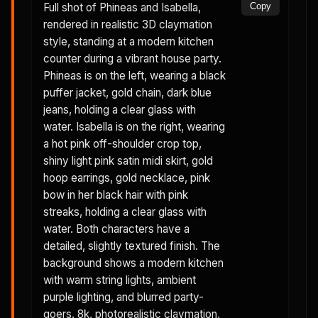
Full shot of Phineas and Isabella,
Copy
rendered in realistic 3D claymation
style, standing at a modern kitchen
counter during a vibrant house party.
Phineas is on the left, wearing a black
puffer jacket, gold chain, dark blue
jeans, holding a clear glass with
water. Isabella is on the right, wearing
a hot pink off-shoulder crop top,
shiny light pink satin midi skirt, gold
hoop earrings, gold necklace, pink
bow in her black hair with pink
streaks, holding a clear glass with
water. Both characters have a
detailed, slightly textured finish. The
background shows a modern kitchen
with warm string lights, ambient
purple lighting, and blurred party-
goers. 8k, photorealistic claymation,