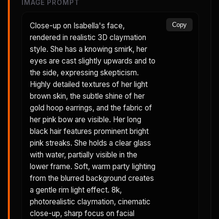
IMAGE PROMPT
Close-up on Isabella's face,
Copy
rendered in realistic 3D claymation
style. She has a knowing smirk, her
eyes are cast slightly upwards and to
the side, expressing skepticism.
Highly detailed textures of her light
brown skin, the subtle shine of her
gold hoop earrings, and the fabric of
her pink bow are visible. Her long
black hair features prominent bright
pink streaks. She holds a clear glass
with water, partially visible in the
lower frame. Soft, warm party lighting
from the blurred background creates
a gentle rim light effect. 8k,
photorealistic claymation, cinematic
close-up, sharp focus on facial