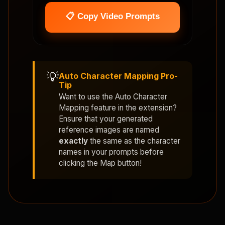
📋 Copy Video Prompts
💡
Auto Character Mapping Pro-
Tip
Want to use the
Auto Character
Mapping
feature in the extension?
Ensure that your generated
reference images are named
exactly
the same as the character
names in your prompts before
clicking the Map button!