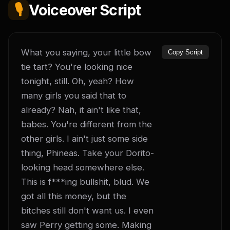
🎙️
Voiceover Script
What you saying, your little bow 
Copy Script
tie tart? You're looking nice 
tonight, still. Oh, yeah? How 
many girls you said that to 
already? Nah, it ain't like that, 
babes. You're different from the 
other girls. I ain't just some side 
thing, Phineas. Take your Dorito-
looking head somewhere else. 
This is f***ing bullshit, blud. We 
got all this money, but the 
bitches still don't want us. I even 
saw Perry getting some. Making 