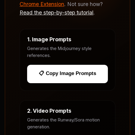
Chrome Extension
. Not sure how?
Read the step-by-step tutorial
.
1. Image Prompts
Generates the Midjourney style
references.
📋 Copy Image Prompts
2. Video Prompts
Generates the Runway/Sora motion
generation.