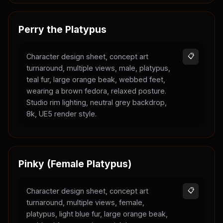
Perry the Platypus
Character design sheet, concept art
📋
turnaround, multiple views, male, platypus,
teal fur, large orange beak, webbed feet,
wearing a brown fedora, relaxed posture.
Studio rim lighting, neutral grey backdrop,
8k, UE5 render style.
Pinky (Female Platypus)
Character design sheet, concept art
📋
turnaround, multiple views, female,
platypus, light blue fur, large orange beak,