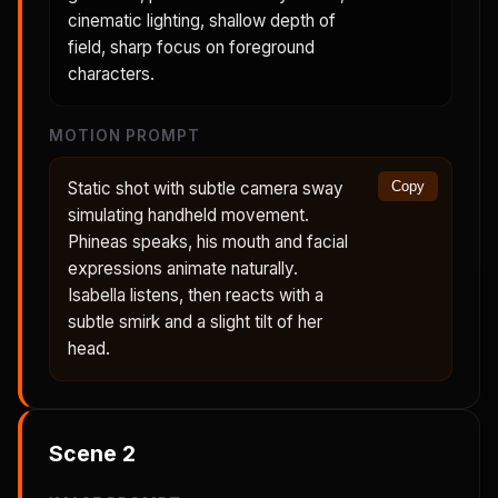
cinematic lighting, shallow depth of
field, sharp focus on foreground
characters.
MOTION PROMPT
Static shot with subtle camera sway
Copy
simulating handheld movement.
Phineas speaks, his mouth and facial
expressions animate naturally.
Isabella listens, then reacts with a
subtle smirk and a slight tilt of her
head.
Scene
2