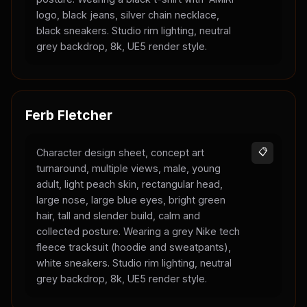
logo, black jeans, silver chain necklace,
black sneakers. Studio rim lighting, neutral
grey backdrop, 8k, UE5 render style.
Ferb Fletcher
Character design sheet, concept art
📋
turnaround, multiple views, male, young
adult, light peach skin, rectangular head,
large nose, large blue eyes, bright green
hair, tall and slender build, calm and
collected posture. Wearing a grey Nike tech
fleece tracksuit (hoodie and sweatpants),
white sneakers. Studio rim lighting, neutral
grey backdrop, 8k, UE5 render style.