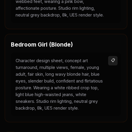
webbed feet, wearing a pink bow,
affectionate posture. Studio rim lighting,
neutral grey backdrop, 8k, UE5 render style.
Bedroom Girl (Blonde)
Character design sheet, concept art
📋
turnaround, multiple views, female, young
adult, fair skin, long wavy blonde hair, blue
eyes, slender build, confident and flirtatious
posture. Wearing a white ribbed crop top,
light blue high-waisted jeans, white
sneakers. Studio rim lighting, neutral grey
backdrop, 8k, UE5 render style.