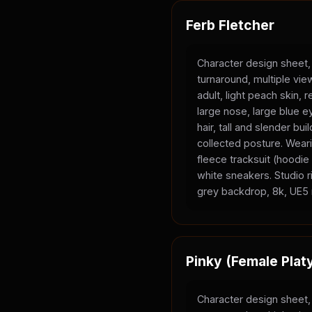
Ferb Fletcher
Character design sheet,
turnaround, multiple vi
adult, light peach skin, 
large nose, large blue e
hair, tall and slender bui
collected posture. Wear
fleece tracksuit (hoodi
white sneakers. Studio ri
grey backdrop, 8k, UE5 
Pinky (Female Plat
Character design sheet,