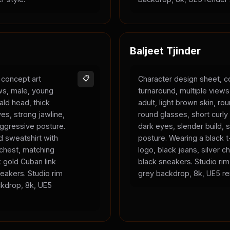
Baljeet Tjinder
 concept art
📋
Character design sheet, c
ews, male, young
turnaround, multiple view
bald head, thick
adult, light brown skin, ro
es, strong jawline,
round glasses, short curly 
 aggressive posture.
dark eyes, slender build, s
 sweatshirt with
posture. Wearing a black t-
 chest, matching
logo, black jeans, silver c
 gold Cuban link
black sneakers. Studio rim 
eakers. Studio rim
grey backdrop, 8k, UE5 re
ackdrop, 8k, UE5