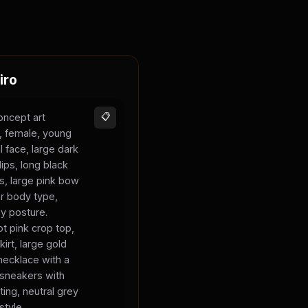
iro
oncept art
📋
s, female, young
l face, large dark
lips, long black
ks, large pink bow
er body type,
sy posture.
t pink crop top,
kirt, large gold
necklace with a
 sneakers with
ting, neutral grey
style.