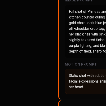
IMAGE PROMPT
Full shot of Phineas an
kitchen counter during 
gold chain, dark blue je
off-shoulder crop top, 
her black hair with pin
slightly textured fini
purple lighting, and bl
depth of field, sharp 
MOTION PROMPT
Static shot with subt
facial expressions anima
her head.