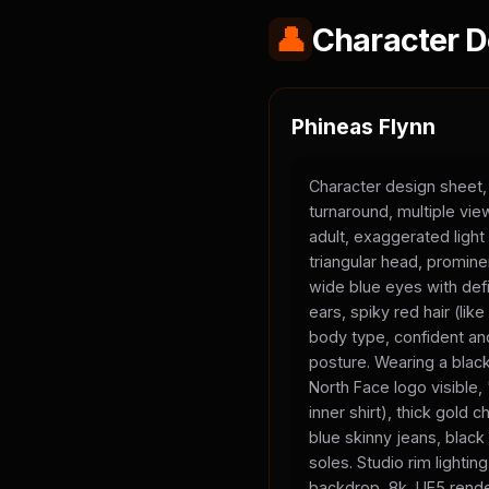
👤
Character D
Phineas Flynn
Character design sheet,
turnaround, multiple vi
adult, exaggerated light
triangular head, promine
wide blue eyes with defi
ears, spiky red hair (li
body type, confident and
posture. Wearing a black
North Face logo visible
inner shirt), thick gold 
blue skinny jeans, black
soles. Studio rim lighting
backdrop, 8k, UE5 rende