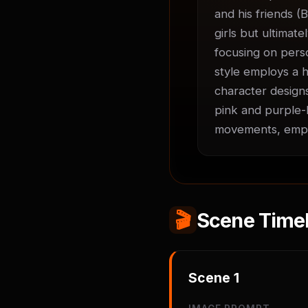
and his friends (B
girls but ultimate
focusing on perso
style employs a h
character designs
pink and purple-h
movements, empha
🎬
Scene Timel
Scene
1