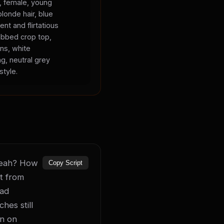
s, female, young
blonde hair, blue
ent and flirtatious
ibbed crop top,
ans, white
ng, neutral grey
style.
 yeah? How 
Copy Script
t from 
ad 
es still 
n on 