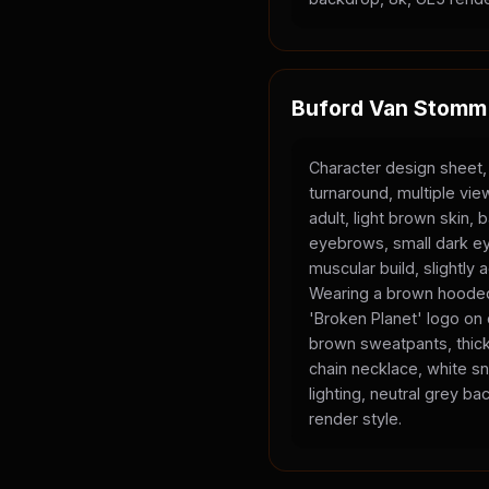
Buford Van Stomm
Character design sheet,
turnaround, multiple vi
adult, light brown skin, 
eyebrows, small dark ey
muscular build, slightly
Wearing a brown hooded
'Broken Planet' logo on
brown sweatpants, thick
chain necklace, white sn
lighting, neutral grey b
render style.