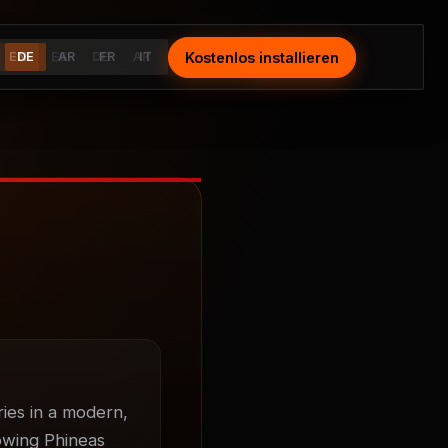
Kostenlos installieren
Install Free
EN
DE
ES
AR
DE
FR
AR
IT
FR
IT
ies in a modern, 
owing Phineas 