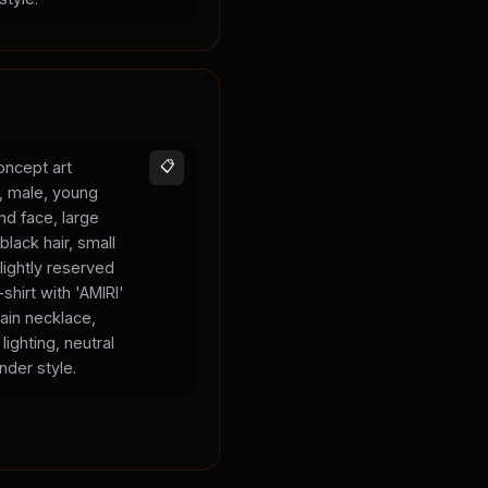
oncept art
📋
s, male, young
und face, large
black hair, small
lightly reserved
shirt with 'AMIRI'
hain necklace,
lighting, neutral
nder style.