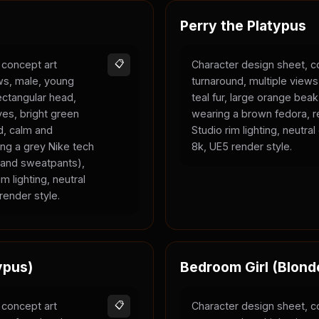
Perry the Platypus
 concept art
📋
Character design sheet, c
ews, male, young
turnaround, multiple views
rectangular head,
teal fur, large orange bea
yes, bright green
wearing a brown fedora, r
ld, calm and
Studio rim lighting, neutra
ing a grey Nike tech
8k, UE5 render style.
e and sweatpants),
m lighting, neutral
render style.
ypus)
Bedroom Girl (Blond
 concept art
📋
Character design sheet, c