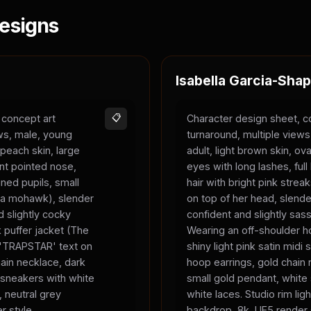
esigns
Isabella Garcia-Shap
 concept art
📋
Character design sheet, c
ews, male, young
turnaround, multiple view
 peach skin, large
adult, light brown skin, ova
nt pointed nose,
eyes with long lashes, full 
ned pupils, small
hair with bright pink strea
ke a mohawk), slender
on top of her head, slend
 slightly cocky
confident and slightly sas
 puffer jacket (The
Wearing an off-shoulder ho
, 'TRAPSTAR' text on
shiny light pink satin midi s
chain necklace, dark
hoop earrings, gold chain 
 sneakers with white
small gold pendant, white
, neutral grey
white laces. Studio rim ligh
r style.
backdrop, 8k, UE5 render 