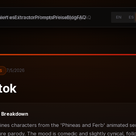
iert es
It Works
Extractor
Extractor
Prompts
Prompts
Preise
Pricing
Blog
Blog
FAQ
FAQ
EN
ES
7/5/2026
S
tok
t Breakdown
ines characters from the 'Phineas and Ferb' animated ser
ure parody. The mood is comedic and slightly cynical, foll