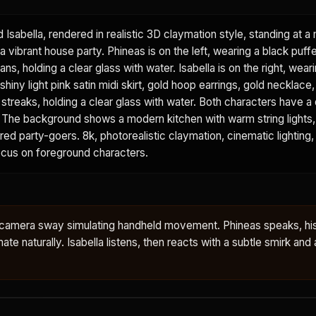
d Isabella, rendered in realistic 3D claymation style, standing at 
a vibrant house party. Phineas is on the left, wearing a black puffe
ans, holding a clear glass with water. Isabella is on the right, wear
shiny light pink satin midi skirt, gold hoop earrings, gold necklace
k streaks, holding a clear glass with water. Both characters have a 
sh. The background shows a modern kitchen with warm string lights
urred party-goers. 8k, photorealistic claymation, cinematic lighting,
focus on foreground characters.
le camera sway simulating handheld movement. Phineas speaks, hi
te naturally. Isabella listens, then reacts with a subtle smirk and a 