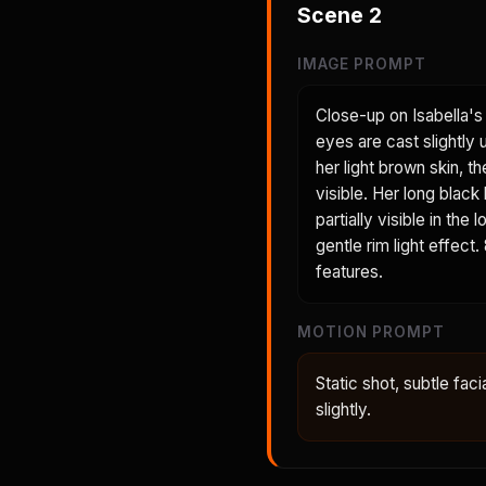
Scene
2
IMAGE PROMPT
Close-up on Isabella's 
eyes are cast slightly
her light brown skin, t
visible. Her long black
partially visible in th
gentle rim light effect
features.
MOTION PROMPT
Static shot, subtle faci
slightly.