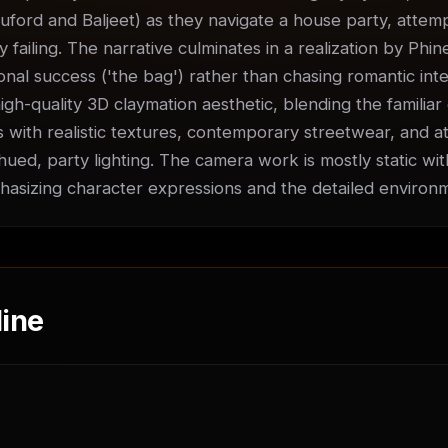
uford and Baljeet) as they navigate a house party, attempti
ly failing. The narrative culminates in a realization by Phin
nal success ('the bag') rather than chasing romantic inter
igh-quality 3D claymation aesthetic, blending the familiar 
 with realistic textures, contemporary streetwear, and at
ued, party lighting. The camera work is mostly static with
sizing character expressions and the detailed environ
ine