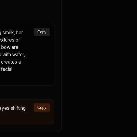
g smirk, her
Copy
extures of
nk bow are
s with water,
d creates a
 facial
eyes shifting
Copy