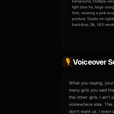
turnaround, multiple vie
light blue fur, large or
feet, wearing a pink bow
posture. Studio rim light
backdrop, 8k, UE5 rende
🎙️
Voiceover S
What you saying, your l
many girls you said tha
the other girls. I ain'
somewhere else. This is
don't want us. I even 