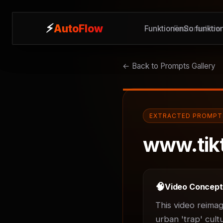
⚡
⚡
AutoFlow
AutoFlow
Funktionen
Features
So funktion
How 
← Back to Prompts Gallery
EXTRACTED PROMPT
www.tik
🧠
Video Concep
This video reimag
urban 'trap' cult