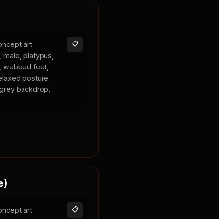
oncept art
📋
, male, platypus,
k, webbed feet,
elaxed posture.
l grey backdrop,
e)
oncept art
📋