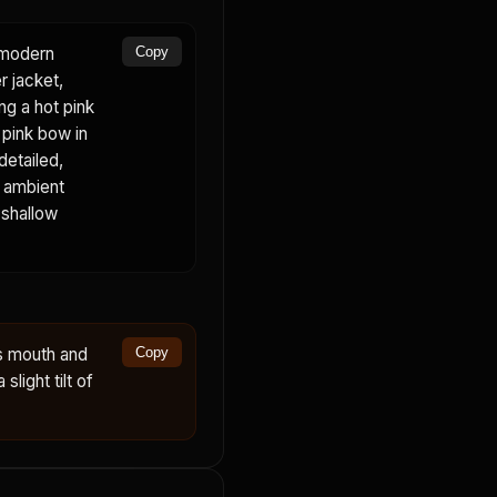
a modern
Copy
r jacket,
ing a hot pink
, pink bow in
detailed,
, ambient
 shallow
s mouth and
Copy
slight tilt of