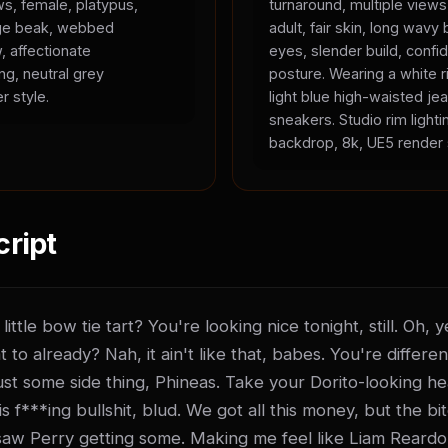
ws, female, platypus,
turnaround, multiple view
ange beak, webbed
adult, fair skin, long wavy 
, affectionate
eyes, slender build, confid
ing, neutral grey
posture. Wearing a white r
r style.
light blue high-waisted je
sneakers. Studio rim lighti
backdrop, 8k, UE5 render 
cript
ittle bow tie tart? You're looking nice tonight, still. Oh,
t to already? Nah, it ain't like that, babes. You're differen
t just some side thing, Phineas. Take your Dorito-looking he
 f***ing bullshit, blud. We got all this money, but the bitch
saw Perry getting some. Making me feel like Liam Reardo