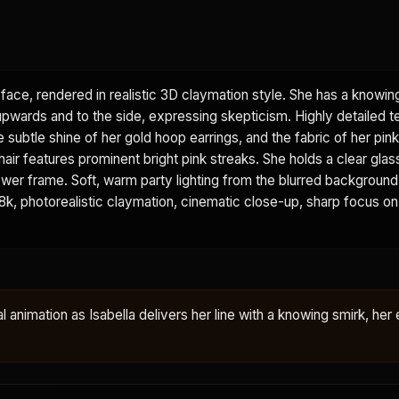
face, rendered in realistic 3D claymation style. She has a knowin
 upwards and to the side, expressing skepticism. Highly detailed t
he subtle shine of her gold hoop earrings, and the fabric of her pi
 hair features prominent bright pink streaks. She holds a clear glas
e lower frame. Soft, warm party lighting from the blurred backgroun
. 8k, photorealistic claymation, cinematic close-up, sharp focus on
al animation as Isabella delivers her line with a knowing smirk, her 