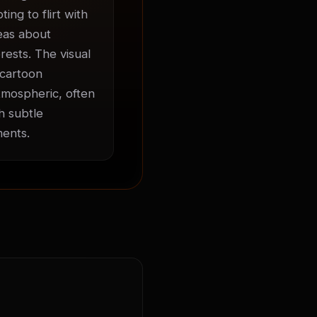
ng to flirt with 
eas about 
ests. The visual 
cartoon 
mospheric, often 
 subtle 
ments.