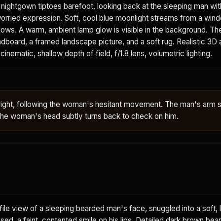
t nightgown tiptoes barefoot, looking back at the sleeping man wit
worried expression. Soft, cool blue moonlight streams from a win
adows. A warm, ambient lamp glow is visible in the background. T
board, a framed landscape picture, and a soft rug. Realistic 3D 
cinematic, shallow depth of field, f/1.8 lens, volumetric lighting.
right, following the woman's hesitant movement. The man's arm s
 The woman's head subtly turns back to check on him.
ile view of a sleeping bearded man's face, snuggled into a soft, l
osed, a faint, contented smile on his lips. Detailed dark brown bea