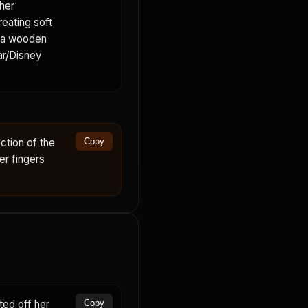
her
reating soft
s a wooden
xar/Disney
ction of the
Copy
er fingers
ed off her
Copy