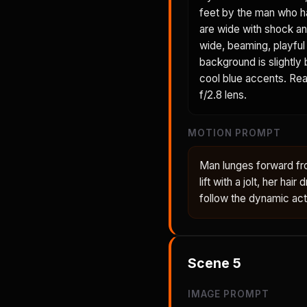
feet by the man who h
are wide with shock an
wide, beaming, playful 
background is slightly
cool blue accents. Real
f/2.8 lens.
MOTION PROMPT
Man lunges forward fr
lift with a jolt, her ha
follow the dynamic act
Scene
5
IMAGE PROMPT