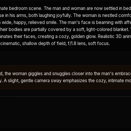
mate bedroom scene. The man and woman are now settled in bed
e in his arms, both laughing joyfully. The woman is nestled comfo
a wide, happy, relieved smile. The man's face is beaming with affe
heir bodies are partially covered by a soft, light-colored blanket.
minates their faces, creating a cozy, golden glow. Realistic 3D ani
cinematic, shallow depth of field, f/1.8 lens, soft focus.
bed, the woman giggles and snuggles closer into the man's embra
ly. A slight, gentle camera sway emphasizes the cozy, intimate 