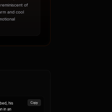
 reminiscent of 
arm and cool 
otional 
bed, his
Copy
n in an