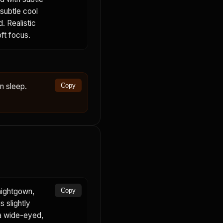
 subtle cool
. Realistic
oft focus.
in sleep.
Copy
nightgown,
Copy
s slightly
 a wide-eyed,