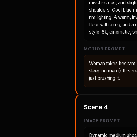
mischievous, and sligh
shoulders. Cool blue mo
rim lighting. A warm,
floor with a rug, and a
style, 8k, cinematic, sh
MOTION PROMPT
Woman takes hesitant, 
sleeping man (off-scre
just brushing it.
Scene
4
IMAGE PROMPT
Dynamic medium shot, 