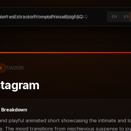
iert es
It Works
Extractor
Extractor
Prompts
Prompts
Preise
Pricing
Blog
Blog
FAQ
FAQ
EN
ES
7/4/2026
S
tagram
t Breakdown
d playful animated short showcasing the intimate and lov
. The mood transitions from mischievous suspense to joyf