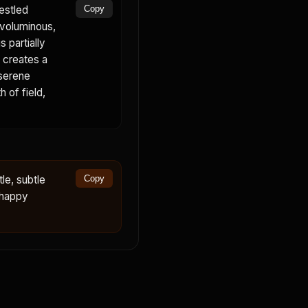
estled
Copy
 voluminous,
 partially
p creates a
 serene
 of field,
le, subtle
Copy
 happy