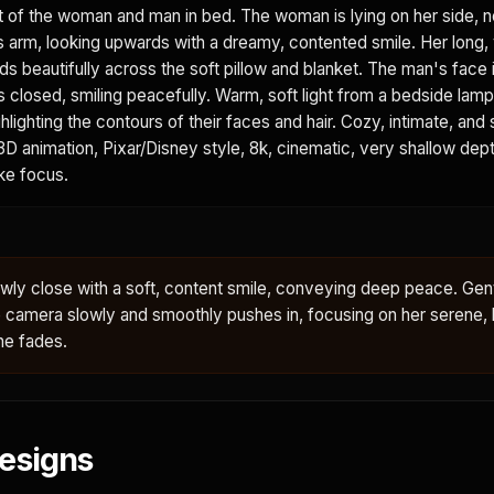
t of the woman and man in bed. The woman is lying on her side, n
s arm, looking upwards with a dreamy, contented smile. Her long,
 beautifully across the soft pillow and blanket. The man's face is
s closed, smiling peacefully. Warm, soft light from a bedside lam
ighlighting the contours of their faces and hair. Cozy, intimate, and
D animation, Pixar/Disney style, 8k, cinematic, very shallow depth
ike focus.
ly close with a soft, content smile, conveying deep peace. Gent
e camera slowly and smoothly pushes in, focusing on her serene,
ne fades.
esigns