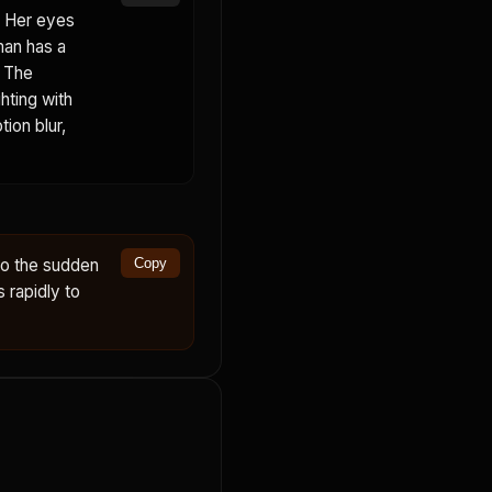
. Her eyes
man has a
. The
hting with
ion blur,
to the sudden
Copy
s rapidly to