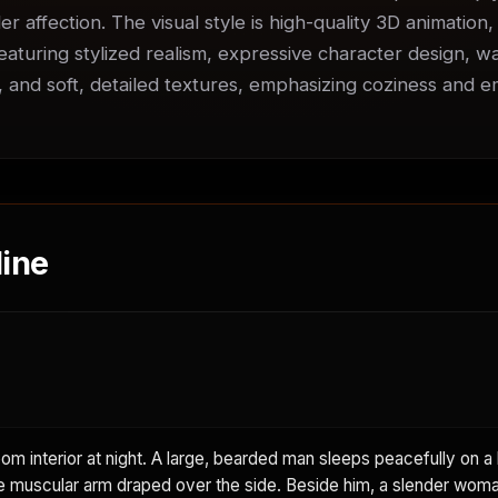
er affection. The visual style is high-quality 3D animation,
featuring stylized realism, expressive character design, w
s, and soft, detailed textures, emphasizing coziness and em
ine
m interior at night. A large, bearded man sleeps peacefully on a 
e muscular arm draped over the side. Beside him, a slender woma