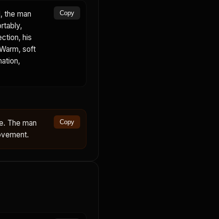
, the man
Copy
rtably,
ction, his
 Warm, soft
mation,
ce. The man
Copy
movement.