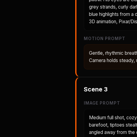
grey strands, curly dar
blue highlights from a
3D animation, Pixar/Dis
MOTION PROMPT
Gentle, rhythmic breath
Camera holds steady, m
Scene
3
IMAGE PROMPT
Medium full shot, cozy
barefoot, tiptoes steal
angled away from the c