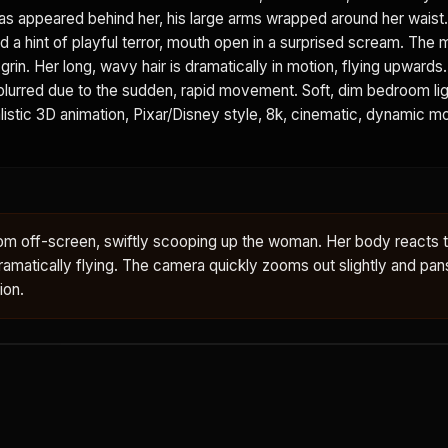
as appeared behind her, his large arms wrapped around her waist
d a hint of playful terror, mouth open in a surprised scream. The 
grin. Her long, wavy hair is dramatically in motion, flying upwards
 blurred due to the sudden, rapid movement. Soft, dim bedroom lig
istic 3D animation, Pixar/Disney style, 8k, cinematic, dynamic mot
om off-screen, swiftly scooping up the woman. Her body reacts 
ir dramatically flying. The camera quickly zooms out slightly and pan
ion.