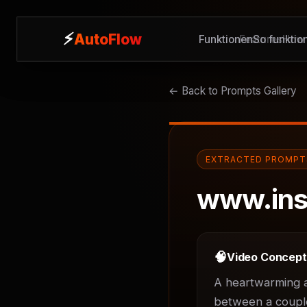
⚡
⚡
AutoFlow
AutoFlow
Funktionen
Features
So funktion
How 
← Back to Prompts Gallery
EXTRACTED PROMPT
www.ins
🧠
Video Concep
A heartwarming an
between a couple