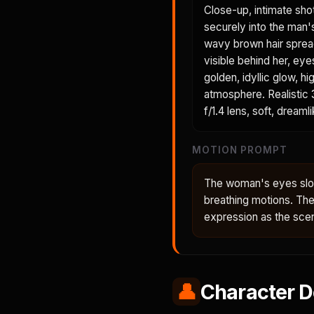
Close-up, intimate sho
securely into the man'
wavy brown hair spreads
visible behind her, eye
golden, idyllic glow, h
atmosphere. Realistic 3
f/1.4 lens, soft, dreaml
MOTION PROMPT
The woman's eyes slow
breathing motions. Th
expression as the sce
👤
Character D