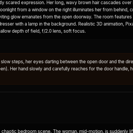
tly scared expression. Her long, wavy brown hair cascades over 
onlight from a window on the right illuminates her from behind, c
 inviting glow emanates from the open doorway. The room feature
 dresser with a lamp in the background. Realistic 3D animation, Pi
allow depth of field, f/2.0 lens, soft focus.
slow steps, her eyes darting between the open door and the dire
en). Her hand slowly and carefully reaches for the door handle, h
chaotic bedroom scene. The woman, mid-motion, is suddenly lift