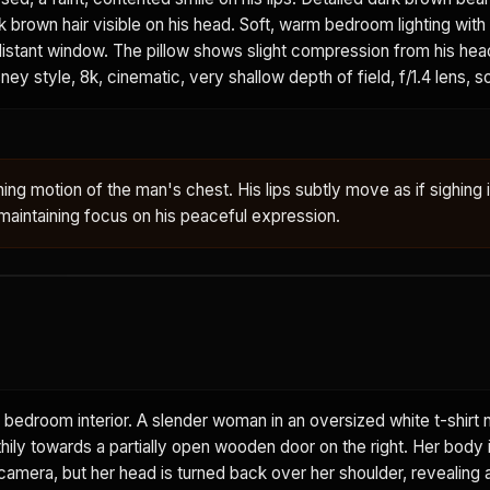
k brown hair visible on his head. Soft, warm bedroom lighting with
 distant window. The pillow shows slight compression from his head
ney style, 8k, cinematic, very shallow depth of field, f/1.4 lens, s
ing motion of the man's chest. His lips subtly move as if sighing 
aintaining focus on his peaceful expression.
 bedroom interior. A slender woman in an oversized white t-shirt 
thily towards a partially open wooden door on the right. Her body i
amera, but her head is turned back over her shoulder, revealing