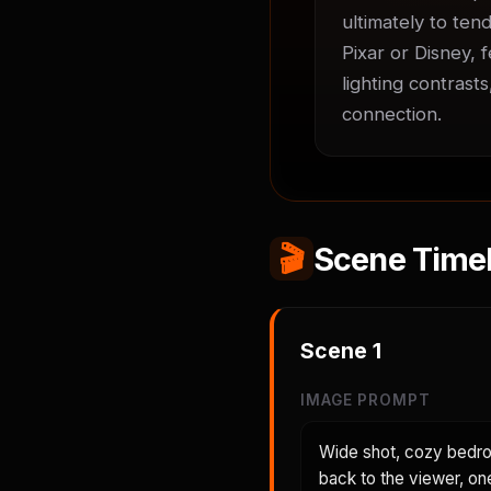
ultimately to tend
Pixar or Disney, 
lighting contrast
connection.
🎬
Scene Timel
Scene
1
IMAGE PROMPT
Wide shot, cozy bedroo
back to the viewer, on