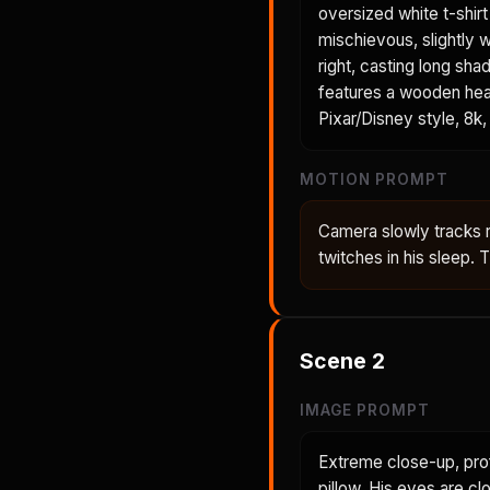
oversized white t-shir
mischievous, slightly 
right, casting long sh
features a wooden head
Pixar/Disney style, 8k, 
MOTION PROMPT
Camera slowly tracks 
twitches in his sleep.
Scene
2
IMAGE PROMPT
Extreme close-up, prof
pillow. His eyes are cl