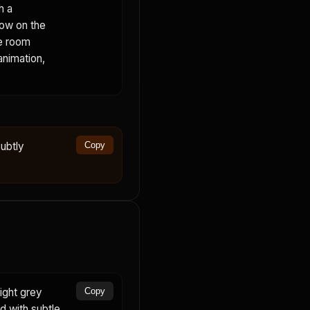
h a
dow on the
he room
animation,
ubtly
Copy
ight grey
Copy
rd with subtle