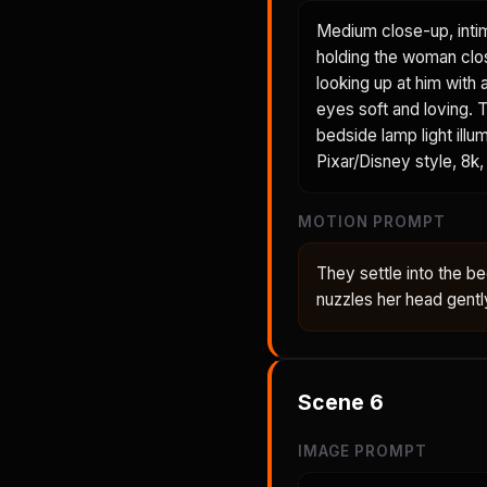
Medium close-up, inti
holding the woman clos
looking up at him with 
eyes soft and loving. T
bedside lamp light illu
Pixar/Disney style, 8k, 
MOTION PROMPT
They settle into the 
nuzzles her head gent
Scene
6
IMAGE PROMPT