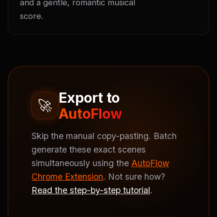
and a gentle, romantic musical 
score.
Export to
🚀
AutoFlow
Skip the manual copy-pasting. Batch
generate these exact scenes
simultaneously using the
AutoFlow
Chrome Extension
. Not sure how?
Read the step-by-step tutorial
.