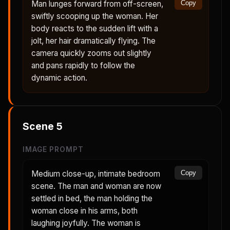
Man lunges forward from off-screen,
Copy
swiftly scooping up the woman. Her
body reacts to the sudden lift with a
jolt, her hair dramatically flying. The
camera quickly zooms out slightly
and pans rapidly to follow the
dynamic action.
Scene
5
IMAGE PROMPT
Medium close-up, intimate bedroom
Copy
scene. The man and woman are now
settled in bed, the man holding the
woman close in his arms, both
laughing joyfully. The woman is