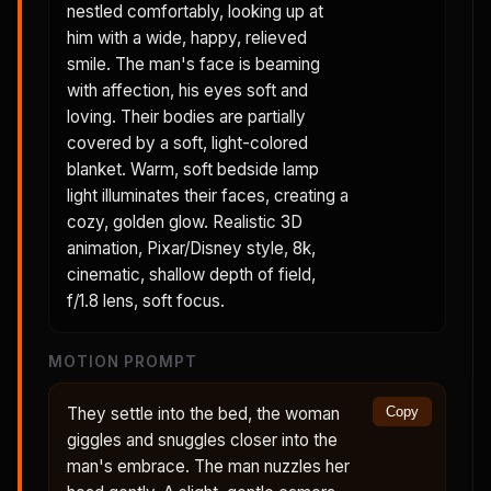
nestled comfortably, looking up at
him with a wide, happy, relieved
smile. The man's face is beaming
with affection, his eyes soft and
loving. Their bodies are partially
covered by a soft, light-colored
blanket. Warm, soft bedside lamp
light illuminates their faces, creating a
cozy, golden glow. Realistic 3D
animation, Pixar/Disney style, 8k,
cinematic, shallow depth of field,
f/1.8 lens, soft focus.
MOTION PROMPT
They settle into the bed, the woman
Copy
giggles and snuggles closer into the
man's embrace. The man nuzzles her