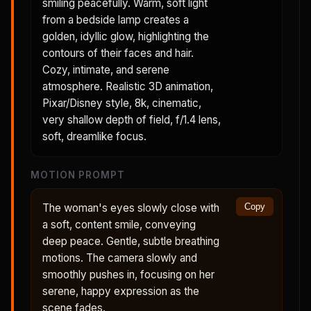
smiling peacefully. Warm, soft light
from a bedside lamp creates a
golden, idyllic glow, highlighting the
contours of their faces and hair.
Cozy, intimate, and serene
atmosphere. Realistic 3D animation,
Pixar/Disney style, 8k, cinematic,
very shallow depth of field, f/1.4 lens,
soft, dreamlike focus.
MOTION PROMPT
The woman's eyes slowly close with
Copy
a soft, content smile, conveying
deep peace. Gentle, subtle breathing
motions. The camera slowly and
smoothly pushes in, focusing on her
serene, happy expression as the
scene fades.