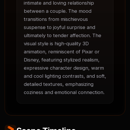
intimate and loving relationship 
between a couple. The mood 
transitions from mischievous 
suspense to joyful surprise and 
ultimately to tender affection. The 
visual style is high-quality 3D 
animation, reminiscent of Pixar or 
Disney, featuring stylized realism, 
expressive character design, warm 
and cool lighting contrasts, and soft, 
detailed textures, emphasizing 
coziness and emotional connection.