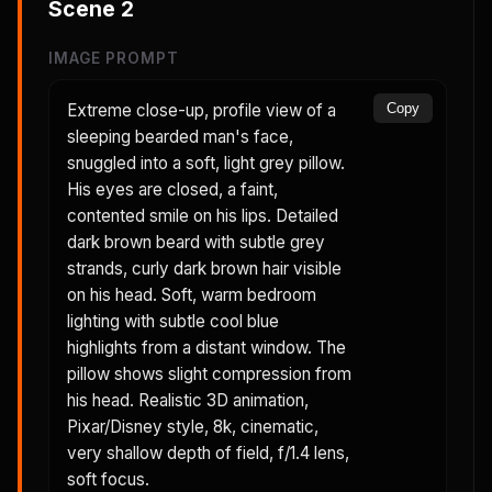
Scene
2
IMAGE PROMPT
Extreme close-up, profile view of a
Copy
sleeping bearded man's face,
snuggled into a soft, light grey pillow.
His eyes are closed, a faint,
contented smile on his lips. Detailed
dark brown beard with subtle grey
strands, curly dark brown hair visible
on his head. Soft, warm bedroom
lighting with subtle cool blue
highlights from a distant window. The
pillow shows slight compression from
his head. Realistic 3D animation,
Pixar/Disney style, 8k, cinematic,
very shallow depth of field, f/1.4 lens,
soft focus.