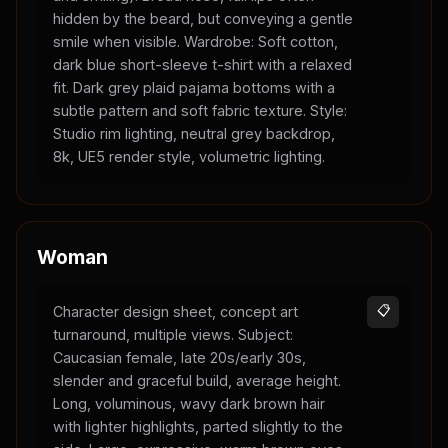
hidden by the beard, but conveying a gentle
smile when visible. Wardrobe: Soft cotton,
dark blue short-sleeve t-shirt with a relaxed
fit. Dark grey plaid pajama bottoms with a
subtle pattern and soft fabric texture. Style:
Studio rim lighting, neutral grey backdrop,
8k, UE5 render style, volumetric lighting.
Woman
Character design sheet, concept art
📋
turnaround, multiple views. Subject:
Caucasian female, late 20s/early 30s,
slender and graceful build, average height.
Long, voluminous, wavy dark brown hair
with lighter highlights, parted slightly to the