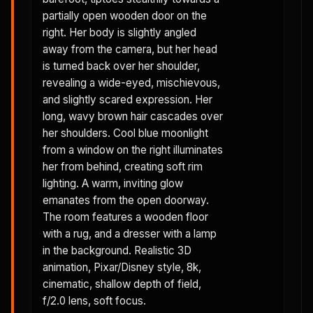
partially open wooden door on the
right. Her body is slightly angled
away from the camera, but her head
is turned back over her shoulder,
revealing a wide-eyed, mischievous,
and slightly scared expression. Her
long, wavy brown hair cascades over
her shoulders. Cool blue moonlight
from a window on the right illuminates
her from behind, creating soft rim
lighting. A warm, inviting glow
emanates from the open doorway.
The room features a wooden floor
with a rug, and a dresser with a lamp
in the background. Realistic 3D
animation, Pixar/Disney style, 8k,
cinematic, shallow depth of field,
f/2.0 lens, soft focus.