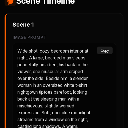
🎬
Scene Timeline
Scene
1
IMAGE PROMPT
Wide shot, cozy bedroom interior at
Copy
night. A large, bearded man sleeps
peacefully on a bed, his back to the
viewer, one muscular arm draped
over the side. Beside him, a slender
woman in an oversized white t-shirt
nightgown tiptoes barefoot, looking
back at the sleeping man with a
mischievous, slightly worried
expression. Soft, cool blue moonlight
streams from a window on the right,
casting long shadows. A warm,