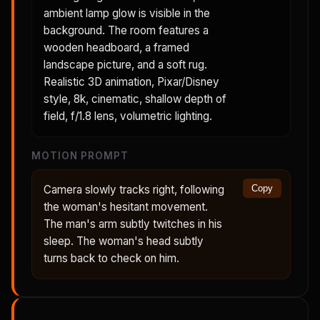
ambient lamp glow is visible in the
background. The room features a
wooden headboard, a framed
landscape picture, and a soft rug.
Realistic 3D animation, Pixar/Disney
style, 8k, cinematic, shallow depth of
field, f/1.8 lens, volumetric lighting.
MOTION PROMPT
Camera slowly tracks right, following
Copy
the woman's hesitant movement.
The man's arm subtly twitches in his
sleep. The woman's head subtly
turns back to check on him.