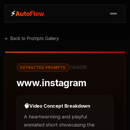
⚡
⚡
AutoFlow
AutoFlow
← Back to Prompts Gallery
7/4/2026
EXTRACTED PROMPTS
www.instagram
🧠
Video Concept Breakdown
A heartwarming and playful 
animated short showcasing the 