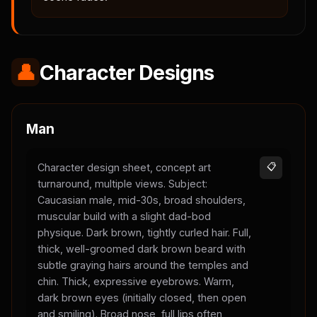
👤
Character Designs
Man
Character design sheet, concept art
📋
turnaround, multiple views. Subject:
Caucasian male, mid-30s, broad shoulders,
muscular build with a slight dad-bod
physique. Dark brown, tightly curled hair. Full,
thick, well-groomed dark brown beard with
subtle graying hairs around the temples and
chin. Thick, expressive eyebrows. Warm,
dark brown eyes (initially closed, then open
and smiling). Broad nose, full lips often