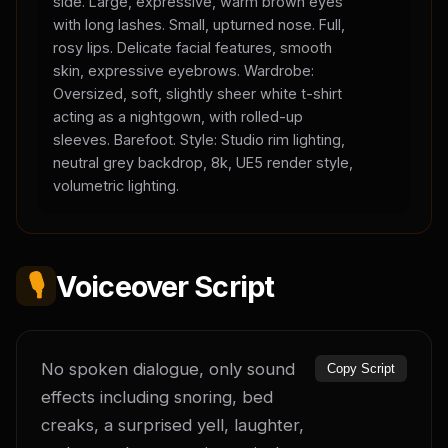
side. Large, expressive, warm brown eyes
with long lashes. Small, upturned nose. Full,
rosy lips. Delicate facial features, smooth
skin, expressive eyebrows. Wardrobe:
Oversized, soft, slightly sheer white t-shirt
acting as a nightgown, with rolled-up
sleeves. Barefoot. Style: Studio rim lighting,
neutral grey backdrop, 8k, UE5 render style,
volumetric lighting.
🎙️
Voiceover Script
No spoken dialogue, only sound 
Copy Script
effects including snoring, bed 
creaks, a surprised yell, laughter, 