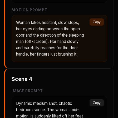
MOTION PROMPT
Woman takes hesitant, slow steps,
Copy
her eyes darting between the open
door and the direction of the sleeping
man (off-screen). Her hand slowly
and carefully reaches for the door
handle, her fingers just brushing it.
Scene
4
IMAGE PROMPT
Dynamic medium shot, chaotic
Copy
bedroom scene. The woman, mid-
motion, is suddenly lifted off her feet