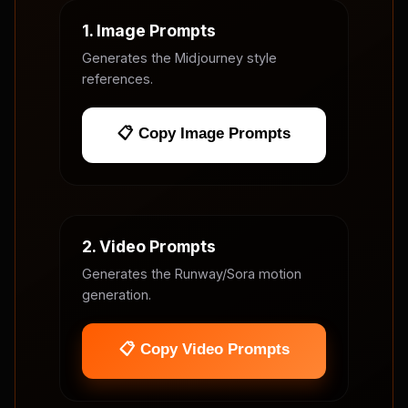
1. Image Prompts
Generates the Midjourney style
references.
📋 Copy Image Prompts
2. Video Prompts
Generates the Runway/Sora motion
generation.
📋 Copy Video Prompts