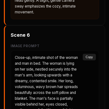
head gently. A slight, gentle camera
sway emphasizes the cozy, intimate
movement.
Scene
6
IMAGE PROMPT
Close-up, intimate shot of the woman
Copy
and man in bed. The woman is lying
on her side, nestled securely into the
man's arm, looking upwards with a
dreamy, contented smile. Her long,
voluminous, wavy brown hair spreads
beautifully across the soft pillow and
blanket. The man's face is partially
visible behind her, eyes closed,