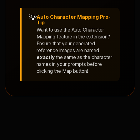
💡
Auto Character Mapping Pro-
Tip
Want to use the
Auto Character
Mapping
feature in the extension?
Ensure that your generated
reference images are named
exactly
the same as the character
names in your prompts before
clicking the Map button!