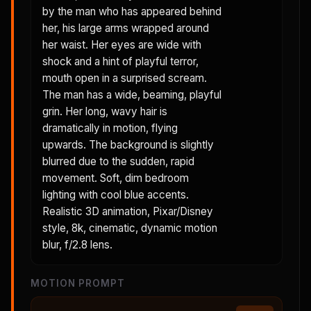
by the man who has appeared behind
her, his large arms wrapped around
her waist. Her eyes are wide with
shock and a hint of playful terror,
mouth open in a surprised scream.
The man has a wide, beaming, playful
grin. Her long, wavy hair is
dramatically in motion, flying
upwards. The background is slightly
blurred due to the sudden, rapid
movement. Soft, dim bedroom
lighting with cool blue accents.
Realistic 3D animation, Pixar/Disney
style, 8k, cinematic, dynamic motion
blur, f/2.8 lens.
MOTION PROMPT