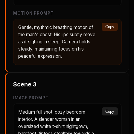
MOTION PROMPT
Gentle, rhythmic breathing motion of
Copy
the man's chest. His lips subtly move
as if sighing in sleep. Camera holds
steady, maintaining focus on his
peaceful expression.
Scene
3
IMAGE PROMPT
Medium full shot, cozy bedroom
Copy
interior. A slender woman in an
oversized white t-shirt nightgown,
barefoot, tiptoes stealthily towards a