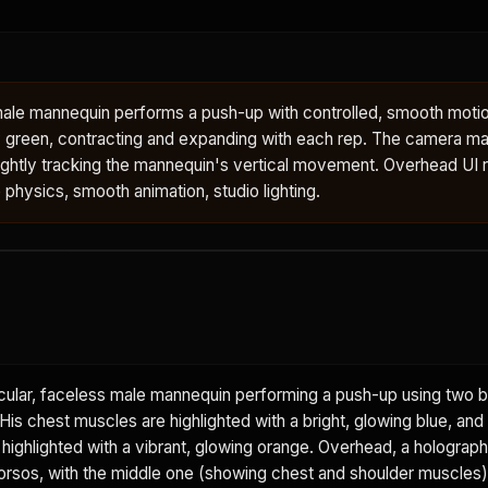
male mannequin performs a push-up with controlled, smooth motio
 green, contracting and expanding with each rep. The camera mai
ightly tracking the mannequin's vertical movement. Overhead UI 
e physics, smooth animation, studio lighting.
ular, faceless male mannequin performing a push-up using two b
is chest muscles are highlighted with a bright, glowing blue, and
 highlighted with a vibrant, glowing orange. Overhead, a holograph
rsos, with the middle one (showing chest and shoulder muscles) 