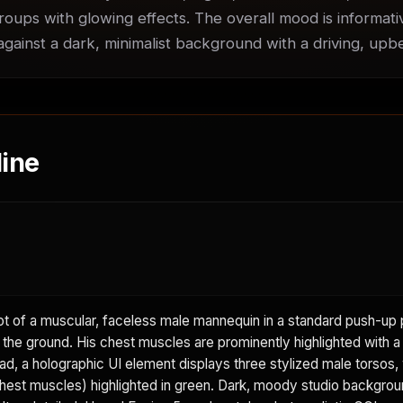
roups with glowing effects. The overall mood is informati
 against a dark, minimalist background with a driving, up
ine
 of a muscular, faceless male mannequin in a standard push-up p
 the ground. His chest muscles are prominently highlighted with a 
d, a holographic UI element displays three stylized male torsos, 
hest muscles) highlighted in green. Dark, moody studio backgrou