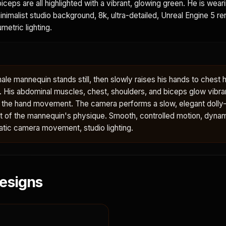
iceps are all highlighted with a vibrant, glowing green. He is wear
minimalist studio background, 8k, ultra-detailed, Unreal Engine 5 re
metric lighting.
le mannequin stands still, then slowly raises his hands to chest h
y. His abdominal muscles, chest, shoulders, and biceps glow vibra
h the hand movement. The camera performs a slow, elegant dolly-
ent of the mannequin's physique. Smooth, controlled motion, dyna
tic camera movement, studio lighting.
esigns