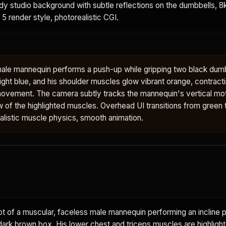
ody studio background with subtle reflections on the dumbbells, 8k,
 5 render style, photorealistic CGI.
male mannequin performs a push-up while gripping two black dumb
ght blue, and his shoulder muscles glow vibrant orange, contract
ovement. The camera subtly tracks the mannequin's vertical mot
w of the highlighted muscles. Overhead UI transitions from green to
ealistic muscle physics, smooth animation.
 of a muscular, faceless male mannequin performing an incline p
dark brown box. His lower chest and triceps muscles are highlight