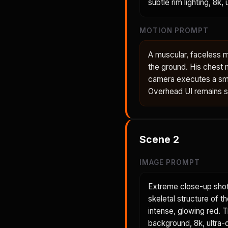
subtle rim lighting, 8k,
MOTION PROMPT
A muscular, faceless m
the ground. His chest 
camera executes a smo
Overhead UI remains sta
Scene
2
IMAGE PROMPT
Extreme close-up shot
skeletal structure of t
intense, glowing red. 
background, 8k, ultra-d