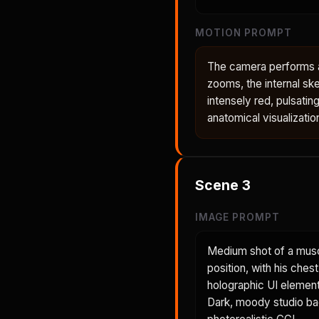
MOTION PROMPT
The camera performs a 
zooms, the internal ske
intensely red, pulsatin
anatomical visualizatio
Scene
3
IMAGE PROMPT
Medium shot of a musc
position, with his ches
holographic UI element 
Dark, moody studio back