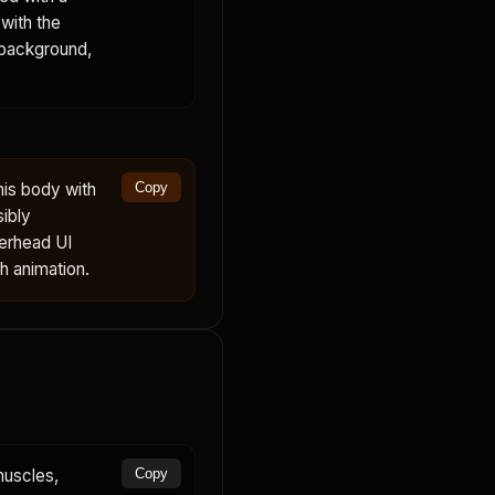
with the
 background,
his body with
Copy
sibly
verhead UI
th animation.
muscles,
Copy