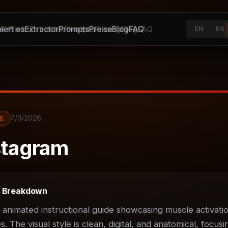
iert es
It Works
Extractor
Extractor
Prompts
Prompts
Preise
Pricing
Blog
Blog
FAQ
FAQ
EN
ES
7/3/2026
S
tagram
t Breakdown
D animated instructional guide showcasing muscle activatio
 The visual style is clean, digital, and anatomical, focusin