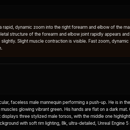
rapid, dynamic zoom into the right forearm and elbow of the man
letal structure of the forearm and elbow joint rapidly appears an
g slightly. Slight muscle contraction is visible. Fast zoom, dynamic
n.
ular, faceless male mannequin performing a push-up. He is in th
t muscles glowing vibrant green. His hands are flat on a dark mat.
displays three stylized male torsos, with the middle one highlight
ground with soft rim lighting, 8k, ultra-detailed, Unreal Engine 5 