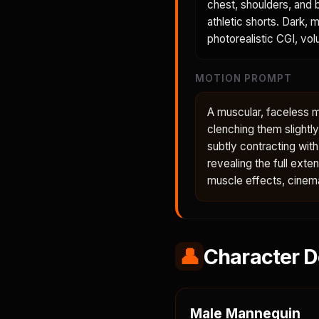
chest, shoulders, and b
athletic shorts. Dark, 
photorealistic CGI, volu
MOTION PROMPT
A muscular, faceless ma
clenching them slightl
subtly contracting wit
revealing the full ext
muscle effects, cinema
👤
Character D
Male Mannequin