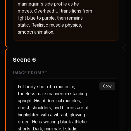
mannequin's side profile as he
moves. Overhead UI transitions from
light blue to purple, then remains
static. Realistic muscle physics,
smooth animation.
Scene
6
IMAGE PROMPT
Full body shot of a muscular,
Copy
faceless male mannequin standing
upright. His abdominal muscles,
chest, shoulders, and biceps are all
highlighted with a vibrant, glowing
green. He is wearing black athletic
shorts. Dark, minimalist studio