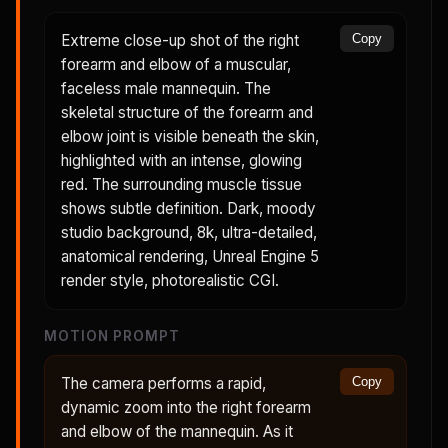
Extreme close-up shot of the right
Copy
forearm and elbow of a muscular,
faceless male mannequin. The
skeletal structure of the forearm and
elbow joint is visible beneath the skin,
highlighted with an intense, glowing
red. The surrounding muscle tissue
shows subtle definition. Dark, moody
studio background, 8k, ultra-detailed,
anatomical rendering, Unreal Engine 5
render style, photorealistic CGI.
MOTION PROMPT
The camera performs a rapid,
Copy
dynamic zoom into the right forearm
and elbow of the mannequin. As it