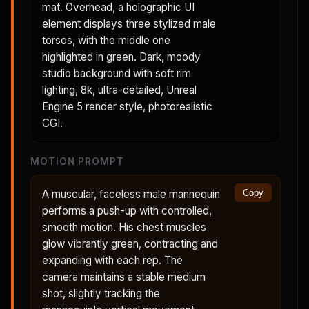
mat. Overhead, a holographic UI
element displays three stylized male
torsos, with the middle one
highlighted in green. Dark, moody
studio background with soft rim
lighting, 8k, ultra-detailed, Unreal
Engine 5 render style, photorealistic
CGI.
MOTION PROMPT
A muscular, faceless male mannequin
Copy
performs a push-up with controlled,
smooth motion. His chest muscles
glow vibrantly green, contracting and
expanding with each rep. The
camera maintains a stable medium
shot, slightly tracking the