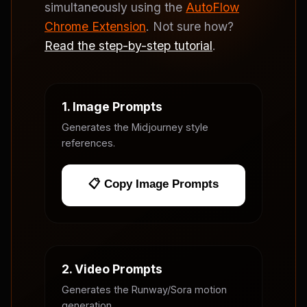
simultaneously using the
AutoFlow
Chrome Extension
. Not sure how?
Read the step-by-step tutorial
.
1. Image Prompts
Generates the Midjourney style
references.
📋 Copy Image Prompts
2. Video Prompts
Generates the Runway/Sora motion
generation.