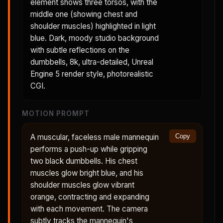
element shows three torsos, with the
middle one (showing chest and
shoulder muscles) highlighted in light
blue. Dark, moody studio background
with subtle reflections on the
dumbbells, 8k, ultra-detailed, Unreal
Engine 5 render style, photorealistic
CGI.
MOTION PROMPT
A muscular, faceless male mannequin
Copy
performs a push-up while gripping
two black dumbbells. His chest
muscles glow bright blue, and his
shoulder muscles glow vibrant
orange, contracting and expanding
with each movement. The camera
subtly tracks the mannequin's