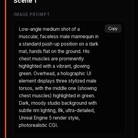
Scene
1
IMAGE PROMPT
Low-angle medium shot of a
Copy
muscular, faceless male mannequin in
a standard push-up position on a dark
mat, hands flat on the ground. His
chest muscles are prominently
highlighted with a vibrant, glowing
green. Overhead, a holographic UI
element displays three stylized male
torsos, with the middle one (showing
chest muscles) highlighted in green.
Dark, moody studio background with
subtle rim lighting, 8k, ultra-detailed,
Unreal Engine 5 render style,
photorealistic CGI.