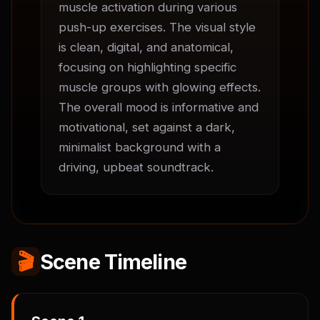
muscle activation during various 
push-up exercises. The visual style 
is clean, digital, and anatomical, 
focusing on highlighting specific 
muscle groups with glowing effects. 
The overall mood is informative and 
motivational, set against a dark, 
minimalist background with a 
driving, upbeat soundtrack.
🎬
Scene Timeline