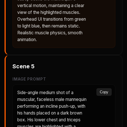
vertical motion, maintaining a clear
view of the highlighted muscles.
Overhead UI transitions from green
to light blue, then remains static.
Realistic muscle physics, smooth
animation.
Scene
5
IMAGE PROMPT
Side-angle medium shot of a
Copy
muscular, faceless male mannequin
performing an incline push-up, with
his hands placed on a dark brown
box. His lower chest and triceps
muscles are highlighted with a