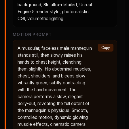
background, 8k, ultra-detailed, Unreal
Engine 5 render style, photorealistic
CGI, volumetric lighting.
MOTION PROMPT
A muscular, faceless male mannequin
Copy
stands still, then slowly raises his
hands to chest height, clenching
them slightly. His abdominal muscles,
chest, shoulders, and biceps glow
vibrantly green, subtly contracting
with the hand movement. The
camera performs a slow, elegant
dolly-out, revealing the full extent of
the mannequin's physique. Smooth,
controlled motion, dynamic glowing
muscle effects, cinematic camera