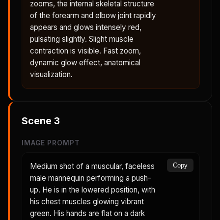
zooms, the internal skeletal structure
of the forearm and elbow joint rapidly
appears and glows intensely red,
pulsating slightly. Slight muscle
contraction is visible. Fast zoom,
dynamic glow effect, anatomical
visualization.
Scene
3
IMAGE PROMPT
Medium shot of a muscular, faceless
Copy
male mannequin performing a push-
up. He is in the lowered position, with
his chest muscles glowing vibrant
green. His hands are flat on a dark