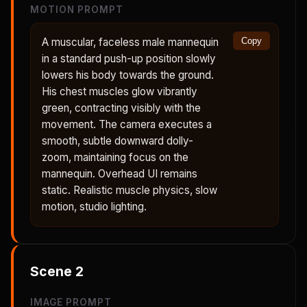
MOTION PROMPT
A muscular, faceless male mannequin
Copy
in a standard push-up position slowly
lowers his body towards the ground.
His chest muscles glow vibrantly
green, contracting visibly with the
movement. The camera executes a
smooth, subtle downward dolly-
zoom, maintaining focus on the
mannequin. Overhead UI remains
static. Realistic muscle physics, slow
motion, studio lighting.
Scene
2
IMAGE PROMPT