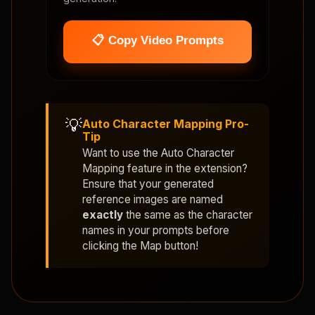
📋 Copy Video Prompts
💡
Auto Character Mapping Pro-
Tip
Want to use the
Auto Character
Mapping
feature in the extension?
Ensure that your generated
reference images are named
exactly
the same as the character
names in your prompts before
clicking the Map button!