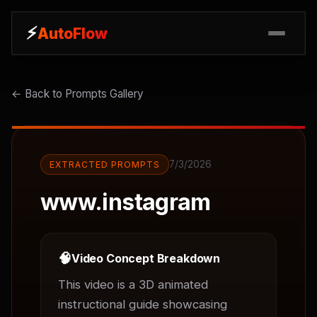
⚡
⚡
AutoFlow
AutoFlow
← Back to Prompts Gallery
7/3/2026
EXTRACTED PROMPTS
www.instagram
🧠
Video Concept Breakdown
This video is a 3D animated 
instructional guide showcasing 