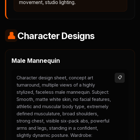
movement, studio lighting.
👤
Character Designs
Male Mannequin
Character design sheet, concept art
📋
turnaround, multiple views of a highly
stylized, faceless male mannequin. Subject:
Smooth, matte white skin, no facial features,
athletic and muscular body type, extremely
defined musculature, broad shoulders,
strong chest, visible six-pack abs, powerful
arms and legs, standing in a confident,
slightly dynamic posture. Wardrobe: