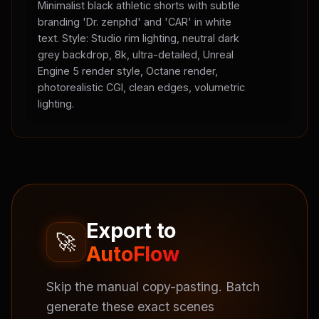
Minimalist black athletic shorts with subtle
branding 'Dr. zenphd' and 'CAR' in white
text. Style: Studio rim lighting, neutral dark
grey backdrop, 8k, ultra-detailed, Unreal
Engine 5 render style, Octane render,
photorealistic CGI, clean edges, volumetric
lighting.
Export to
🚀
AutoFlow
Skip the manual copy-pasting. Batch
generate these exact scenes