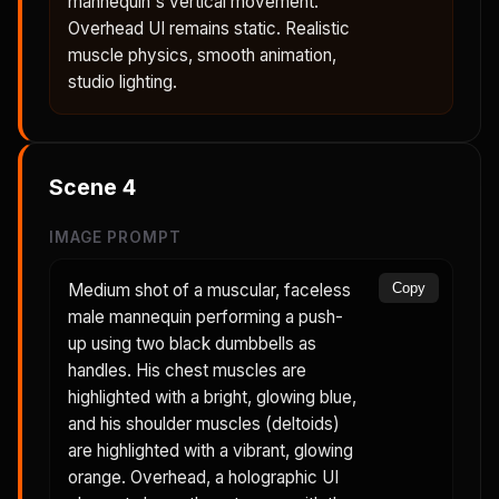
mannequin's vertical movement.
Overhead UI remains static. Realistic
muscle physics, smooth animation,
studio lighting.
Scene
4
IMAGE PROMPT
Medium shot of a muscular, faceless
Copy
male mannequin performing a push-
up using two black dumbbells as
handles. His chest muscles are
highlighted with a bright, glowing blue,
and his shoulder muscles (deltoids)
are highlighted with a vibrant, glowing
orange. Overhead, a holographic UI