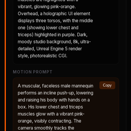
vibrant, glowing pink-orange.
Overhead, a holographic UI element
displays three torsos, with the middle
one (showing lower chest and
triceps) highlighted in purple. Dark,
moody studio background, 8k, ultra-
detailed, Unreal Engine 5 render
style, photorealistic CGI.
MOTION PROMPT
A muscular, faceless male mannequin
Copy
performs an incline push-up, lowering
and raising his body with hands on a
box. His lower chest and triceps
muscles glow with a vibrant pink-
orange, visibly contracting. The
camera smoothly tracks the